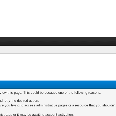
 view this page. This could be because one of the following reasons:
nd retry the desired action.
re you trying to access administrative pages or a resource that you shouldn't
trator, or it may be awaiting account activation.