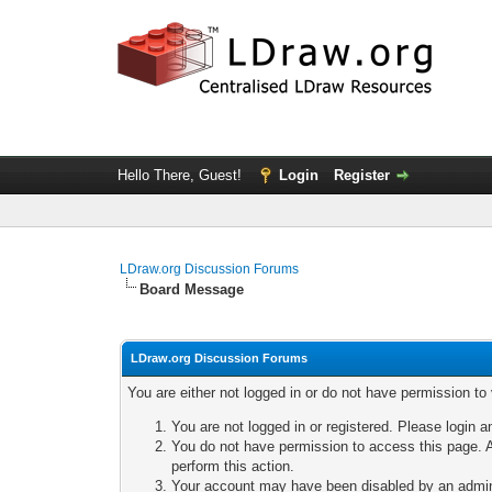
Hello There, Guest!
Login
Register
LDraw.org Discussion Forums
Board Message
LDraw.org Discussion Forums
You are either not logged in or do not have permission to
You are not logged in or registered. Please login a
You do not have permission to access this page. A
perform this action.
Your account may have been disabled by an adminis