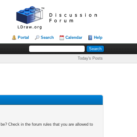
Portal
Search
Calendar
Help
Today's Posts
 be? Check in the forum rules that you are allowed to