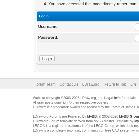
You have accessed this page directly rather than u
Login
Username:
Password:
Forum Team
Contact Us
LDraw.org
Return to Top
Lite 
Website copyright ©2003-2026 LDraw.org, see
Legal Info
for details.
All user posts copyright © their respective posters
LDraw™ is a trademark owned and licensed by the Estate of James 
LDraw.org Forums are Powered By
MyBB
, © 2002-2026
MyBB Grou
LDraw.org Forum template derived from MyBB Master Template by
My
LEGO® is a registered trademark of the LEGO Group, which does not spon
LDraw is a completely unofficial, community run free CAD system whi