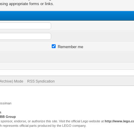
sing appropriate forms or links.
Remember me
(Archive) Mode
RSS Syndication
Jessiman
p
.
BB Group
sor, endorse, or authorize this site. Visit the official Lego website at
http://www.lego.
ch represents official parts produced by the LEGO company.