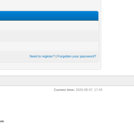
Need to register?
|
Forgotten your password?
Current time:
2026-08-07, 17:43
com
.