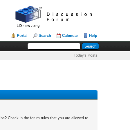
Portal
Search
Calendar
Help
Today's Posts
 be? Check in the forum rules that you are allowed to