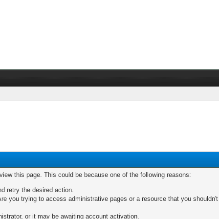
 view this page. This could be because one of the following reasons:
nd retry the desired action.
re you trying to access administrative pages or a resource that you shouldn't
trator, or it may be awaiting account activation.