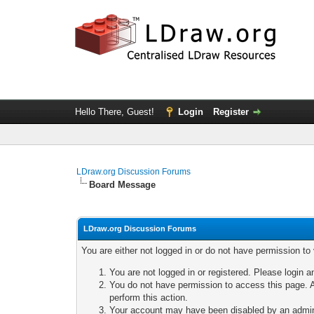
Hello There, Guest!
Login
Register
LDraw.org Discussion Forums
Board Message
LDraw.org Discussion Forums
You are either not logged in or do not have permission to
You are not logged in or registered. Please login a
You do not have permission to access this page. A
perform this action.
Your account may have been disabled by an adminis