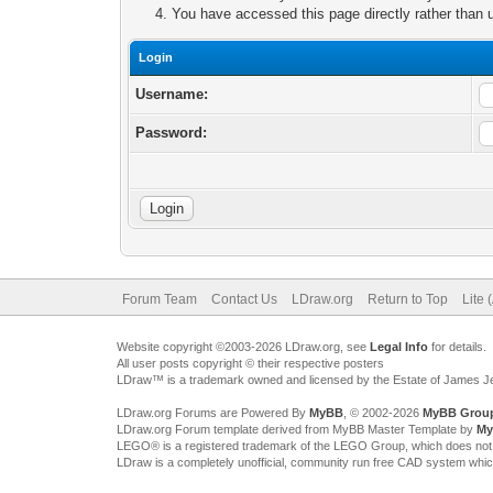
You have accessed this page directly rather than u
Login
Username:
Password:
Forum Team
Contact Us
LDraw.org
Return to Top
Lite 
Website copyright ©2003-2026 LDraw.org, see
Legal Info
for details.
All user posts copyright © their respective posters
LDraw™ is a trademark owned and licensed by the Estate of James 
LDraw.org Forums are Powered By
MyBB
, © 2002-2026
MyBB Grou
LDraw.org Forum template derived from MyBB Master Template by
My
LEGO® is a registered trademark of the LEGO Group, which does not spon
LDraw is a completely unofficial, community run free CAD system whi