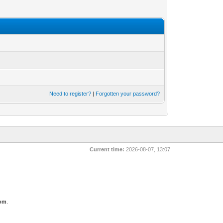
Need to register?
|
Forgotten your password?
Current time:
2026-08-07, 13:07
com
.