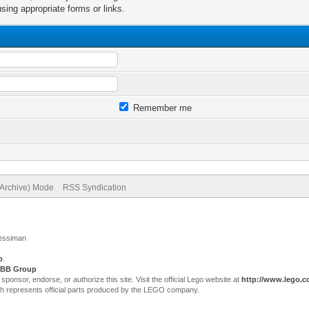
sing appropriate forms or links.
Remember me
(Archive) Mode
RSS Syndication
Jessiman
p
.
BB Group
sor, endorse, or authorize this site. Visit the official Lego website at
http://www.lego.
ch represents official parts produced by the LEGO company.