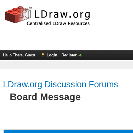
Hello There, Guest!
Login
Register
LDraw.org Discussion Forums
Board Message