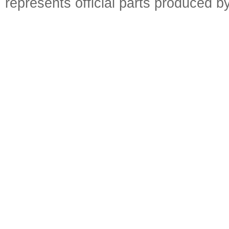
represents official parts produced