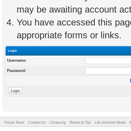
may be awaiting account act
You have accessed this page 
appropriate forms or links.
Login
Username:
Password:
Forum Team
Contact Us
LDraw.org
Return to Top
Lite (Archive) Mode