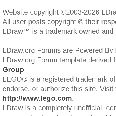
Website copyright ©2003-2026 LDr
All user posts copyright © their res
LDraw™ is a trademark owned and l
LDraw.org Forums are Powered By
LDraw.org Forum template derived
Group
LEGO® is a registered trademark o
endorse, or authorize this site. Visit
http://www.lego.com
.
LDraw is a completely unofficial, 