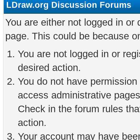
LDraw.org Discussion Forums
You are either not logged in or
page. This could be because on
You are not logged in or regi
desired action.
You do not have permission t
access administrative pages
Check in the forum rules tha
action.
Your account may have been 