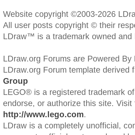
Website copyright ©2003-2026 LDr
All user posts copyright © their res
LDraw™ is a trademark owned and l
LDraw.org Forums are Powered By
LDraw.org Forum template derived
Group
LEGO® is a registered trademark o
endorse, or authorize this site. Visit
http://www.lego.com
.
LDraw is a completely unofficial, 