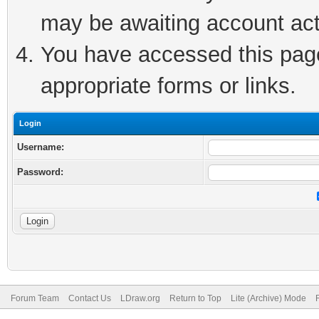
may be awaiting account act
You have accessed this page 
appropriate forms or links.
Login
Username:
Password:
Forum Team
Contact Us
LDraw.org
Return to Top
Lite (Archive) Mode