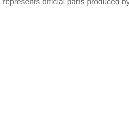
represents official parts produced