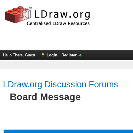
Hello There, Guest!
Login
Register
LDraw.org Discussion Forums
Board Message