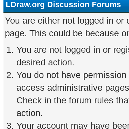
LDraw.org Discussion Forums
You are either not logged in or
page. This could be because on
You are not logged in or regi
desired action.
You do not have permission t
access administrative pages
Check in the forum rules tha
action.
Your account may have been 