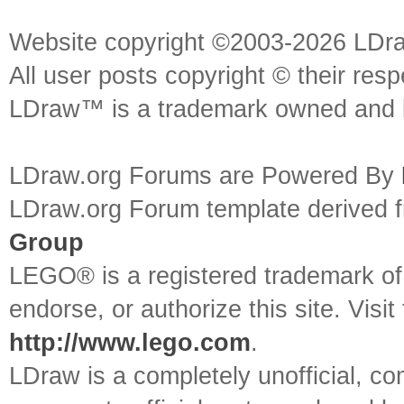
Website copyright ©2003-2026 LDr
All user posts copyright © their res
LDraw™ is a trademark owned and l
LDraw.org Forums are Powered By
LDraw.org Forum template derived
Group
LEGO® is a registered trademark o
endorse, or authorize this site. Visit
http://www.lego.com
.
LDraw is a completely unofficial, 