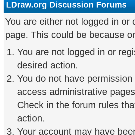
LDraw.org Discussion Forums
You are either not logged in or
page. This could be because on
You are not logged in or regi
desired action.
You do not have permission t
access administrative pages
Check in the forum rules tha
action.
Your account may have been 