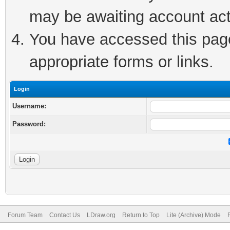
may be awaiting account act
You have accessed this page 
appropriate forms or links.
Login
Username:
Password:
Forum Team
Contact Us
LDraw.org
Return to Top
Lite (Archive) Mode