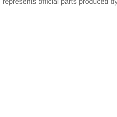
represents official parts produced