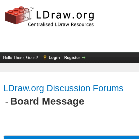
Hello There, Guest!
Login
Register
LDraw.org Discussion Forums
Board Message