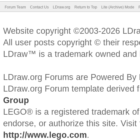
Forum Team
Contact Us
LDraw.org
Return to Top
Lite (Archive) Mode
Website copyright ©2003-2026 LDr
All user posts copyright © their res
LDraw™ is a trademark owned and l
LDraw.org Forums are Powered By
LDraw.org Forum template derived
Group
LEGO® is a registered trademark o
endorse, or authorize this site. Visit
http://www.lego.com
.