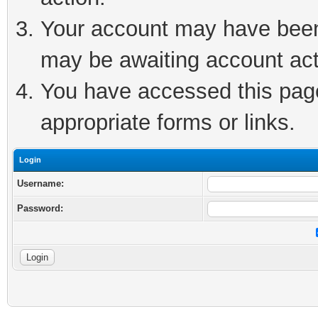
Your account may have been 
may be awaiting account act
You have accessed this page 
appropriate forms or links.
Login
Username:
Password: