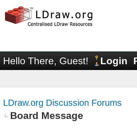
Hello There, Guest!
Login
LDraw.org Discussion Forums
Board Message