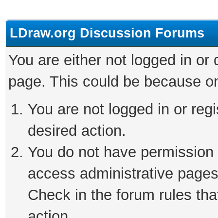
LDraw.org Discussion Forums
You are either not logged in or
page. This could be because on
You are not logged in or regi
desired action.
You do not have permission t
access administrative pages
Check in the forum rules tha
action.