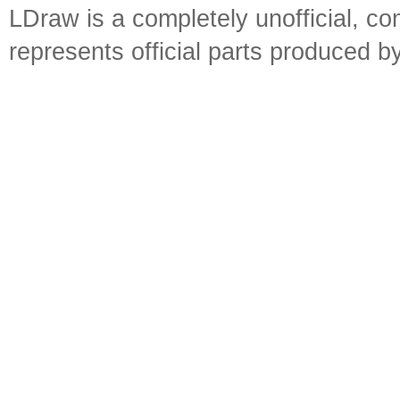
LDraw is a completely unofficial, 
represents official parts produced