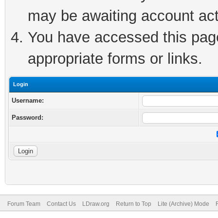
may be awaiting account act
You have accessed this page 
appropriate forms or links.
Login
Username:
Password:
Forum Team
Contact Us
LDraw.org
Return to Top
Lite (Archive) Mode