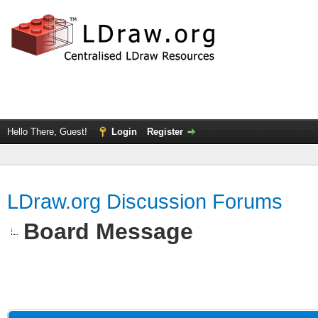
Hello There, Guest!
Login
Register
LDraw.org Discussion Forums
Board Message