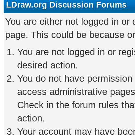
LDraw.org Discussion Forums
You are either not logged in or
page. This could be because on
You are not logged in or regi
desired action.
You do not have permission t
access administrative pages
Check in the forum rules tha
action.
Your account may have been 