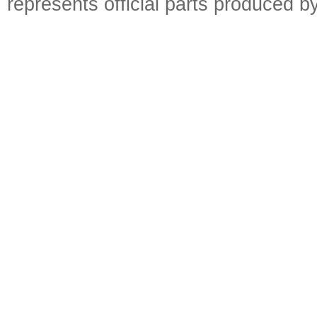
represents official parts produced