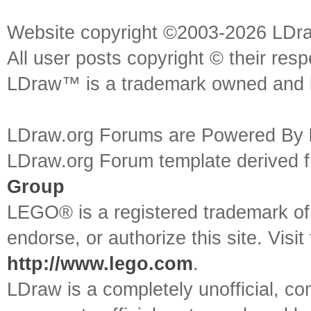
Website copyright ©2003-2026 LDr
All user posts copyright © their res
LDraw™ is a trademark owned and l
LDraw.org Forums are Powered By
LDraw.org Forum template derived
Group
LEGO® is a registered trademark o
endorse, or authorize this site. Visit
http://www.lego.com
.
LDraw is a completely unofficial, 