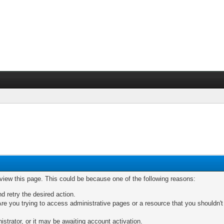
 view this page. This could be because one of the following reasons:
nd retry the desired action.
re you trying to access administrative pages or a resource that you shouldn't
trator, or it may be awaiting account activation.