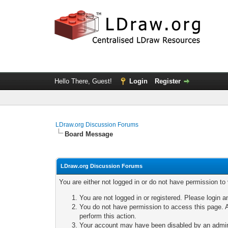
Hello There, Guest!
Login
Register
LDraw.org Discussion Forums
Board Message
LDraw.org Discussion Forums
You are either not logged in or do not have permission to
You are not logged in or registered. Please login a
You do not have permission to access this page. A
perform this action.
Your account may have been disabled by an adminis