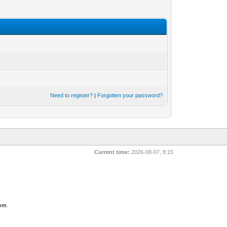
Need to register?
|
Forgotten your password?
Current time:
2026-08-07, 8:15
com
.