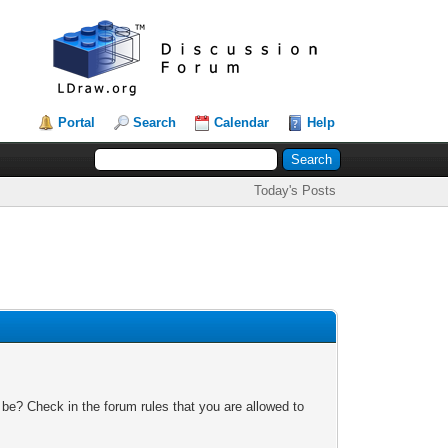
Portal
Search
Calendar
Help
Today's Posts
 be? Check in the forum rules that you are allowed to