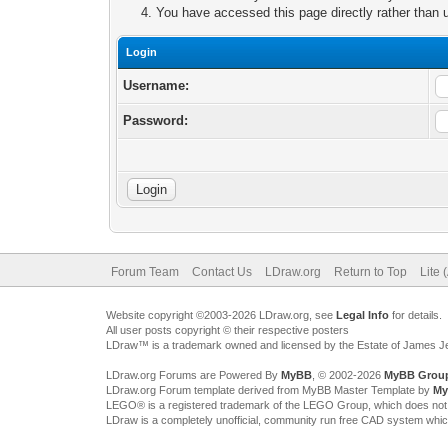
You have accessed this page directly rather than u
Login
Username:
Password:
Forum Team
Contact Us
LDraw.org
Return to Top
Lite 
Website copyright ©2003-2026 LDraw.org, see
Legal Info
for details.
All user posts copyright © their respective posters
LDraw™ is a trademark owned and licensed by the Estate of James 
LDraw.org Forums are Powered By
MyBB
, © 2002-2026
MyBB Grou
LDraw.org Forum template derived from MyBB Master Template by
My
LEGO® is a registered trademark of the LEGO Group, which does not spon
LDraw is a completely unofficial, community run free CAD system whi