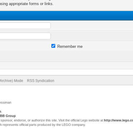
sing appropriate forms or links.
Remember me
(Archive) Mode
RSS Syndication
Jessiman
p
.
BB Group
sor, endorse, or authorize this site. Visit the official Lego website at
http://www.lego.
ch represents official parts produced by the LEGO company.