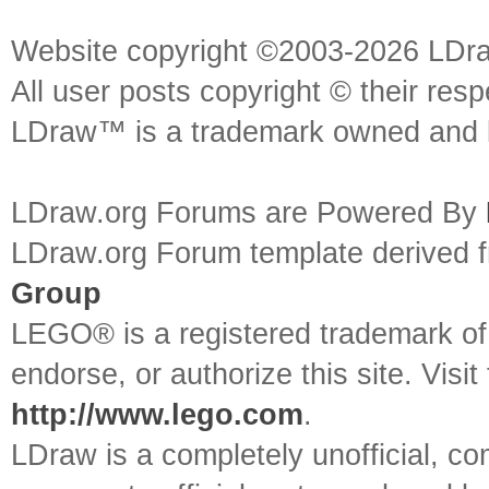
Website copyright ©2003-2026 LDr
All user posts copyright © their res
LDraw™ is a trademark owned and l
LDraw.org Forums are Powered By
LDraw.org Forum template derived
Group
LEGO® is a registered trademark o
endorse, or authorize this site. Visit
http://www.lego.com
.
LDraw is a completely unofficial, 