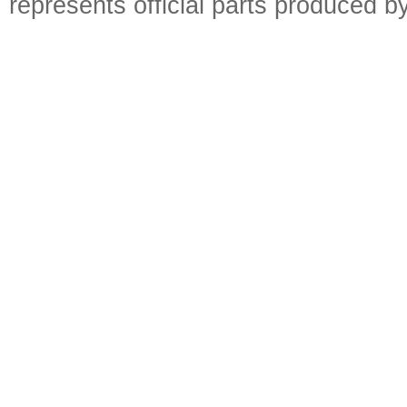
represents official parts produced