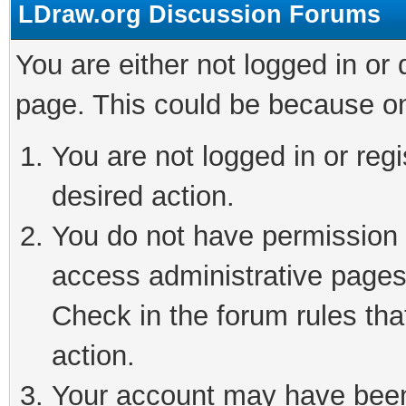
LDraw.org Discussion Forums
You are either not logged in or
page. This could be because on
You are not logged in or regi
desired action.
You do not have permission t
access administrative pages
Check in the forum rules tha
action.
Your account may have been 