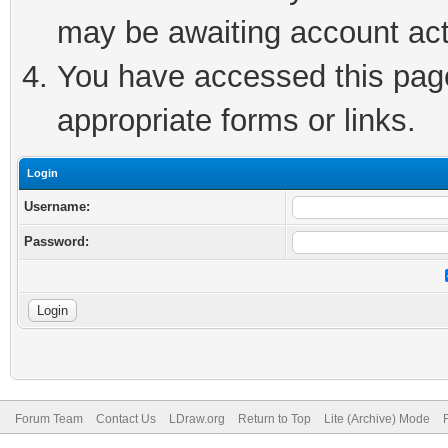
may be awaiting account act
You have accessed this page 
appropriate forms or links.
Login
Username:
Password:
Forum Team
Contact Us
LDraw.org
Return to Top
Lite (Archive) Mode