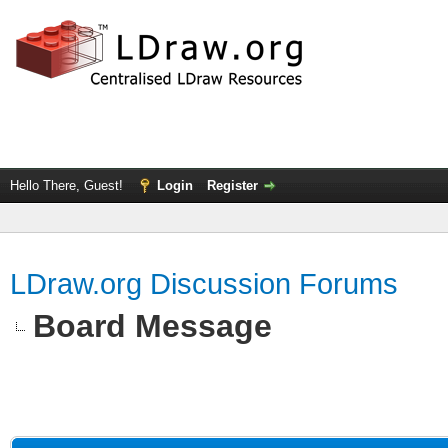
Hello There, Guest!
Login
Register
LDraw.org Discussion Forums
Board Message