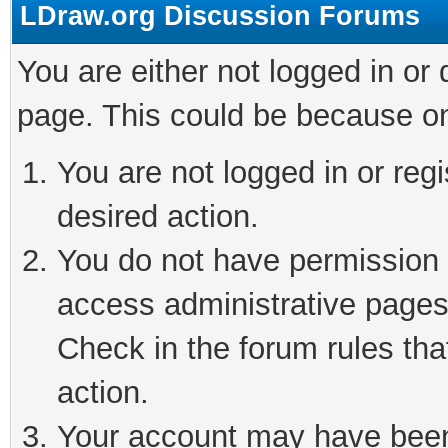
LDraw.org Discussion Forums
You are either not logged in or
page. This could be because on
You are not logged in or regi
desired action.
You do not have permission t
access administrative pages
Check in the forum rules tha
action.
Your account may have been 