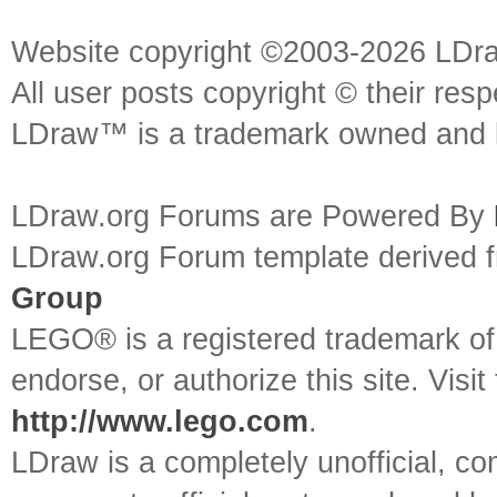
Website copyright ©2003-2026 LDr
All user posts copyright © their res
LDraw™ is a trademark owned and l
LDraw.org Forums are Powered By
LDraw.org Forum template derived
Group
LEGO® is a registered trademark o
endorse, or authorize this site. Visit
http://www.lego.com
.
LDraw is a completely unofficial, 