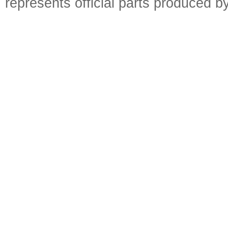
represents official parts produced