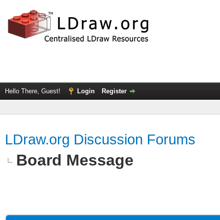
Hello There, Guest!
Login
Register
LDraw.org Discussion Forums
Board Message