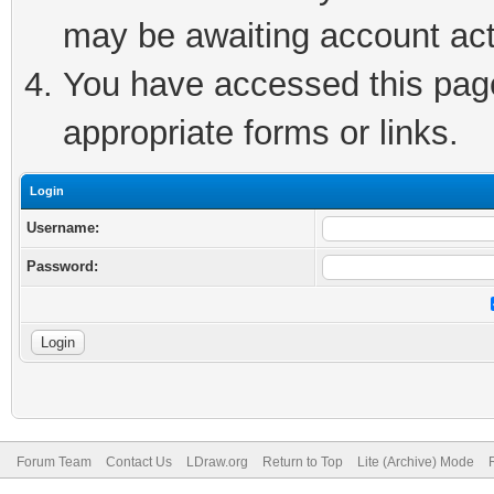
may be awaiting account act
You have accessed this page 
appropriate forms or links.
Login
Username:
Password:
Forum Team
Contact Us
LDraw.org
Return to Top
Lite (Archive) Mode