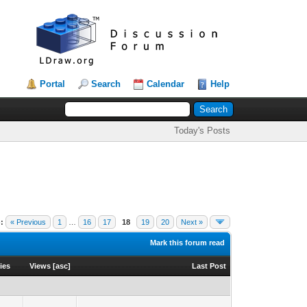
Portal
Search
Calendar
Help
Today's Posts
:
« Previous
1
…
16
17
18
19
20
Next »
Mark this forum read
ies
Views
[
asc
]
Last Post