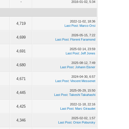
-
2016-01-02, 5:34
2022-11-02, 18:36
4,719
Last Post
:
Marco Orsi
2026-05-15, 7:22
4,699
Last Post
:
Florent Faramond
2025-02-14, 23:59
4,691
Last Post
:
Jeff Jones
2025-08-12, 7:49
4,680
Last Post
:
Johann Eisner
2024-04-30, 6:57
4,671
Last Post
:
Vincent Messenet
2025-05-29, 15:50
4,445
Last Post
:
Takeshi Takahashi
2022-11-18, 22:16
4,425
Last Post
:
Marc Giraudet
2025-02-02, 1:57
4,346
Last Post
:
Orion Pobursky