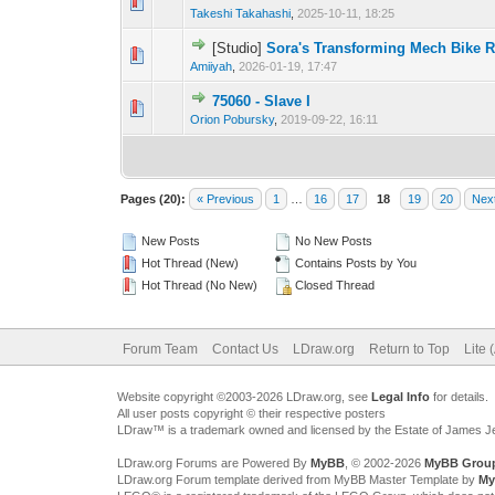
Takeshi Takahashi
,
2025-10-11, 18:25
[Studio]
Sora's Transforming Mech Bike R
Amiiyah
,
2026-01-19, 17:47
75060 - Slave I
Orion Pobursky
,
2019-09-22, 16:11
Pages (20):
« Previous
1
…
16
17
18
19
20
Nex
New Posts
No New Posts
Hot Thread (New)
Contains Posts by You
Hot Thread (No New)
Closed Thread
Forum Team
Contact Us
LDraw.org
Return to Top
Lite 
Website copyright ©2003-2026 LDraw.org, see
Legal Info
for details.
All user posts copyright © their respective posters
LDraw™ is a trademark owned and licensed by the Estate of James 
LDraw.org Forums are Powered By
MyBB
, © 2002-2026
MyBB Grou
LDraw.org Forum template derived from MyBB Master Template by
My