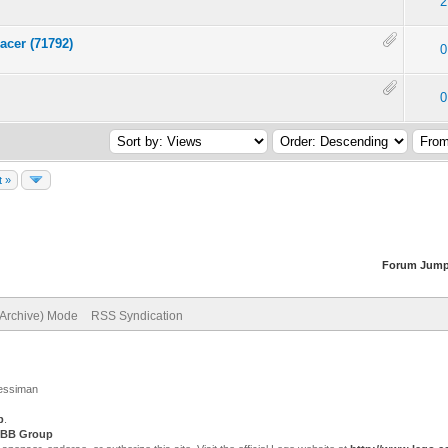
2
acer (71792)
0
0
t »
Forum Jump
(Archive) Mode
RSS Syndication
Jessiman
p
.
BB Group