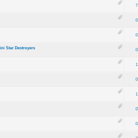
7
0
0
ini Star Destroyers
0
1
0
1
0
0