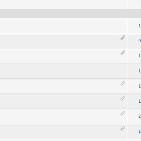
-
1
0
1
1
1
1
2
1