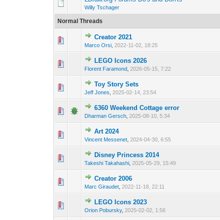
Willy Tschager
Normal Threads
Creator 2021
Marco Orsi
,
2022-11-02, 18:25
LEGO Icons 2026
Florent Faramond
,
2026-05-15, 7:22
Toy Story Sets
Jeff Jones
,
2025-02-14, 23:54
6360 Weekend Cottage error
Dharman Gersch
,
2025-08-10, 5:34
Art 2024
Vincent Messenet
,
2024-04-30, 6:55
Disney Princess 2014
Takeshi Takahashi
,
2025-05-29, 15:49
Creator 2006
Marc Giraudet
,
2022-11-18, 22:11
LEGO Icons 2023
Orion Pobursky
,
2025-02-02, 1:56