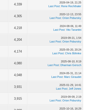
2026-04-19, 21:25
4,339
Last Post
:
Rene Rechthaler
2020-12-13, 23:55
4,305
Last Post
:
Orion Pobursky
2024-08-06, 11:49
4,218
Last Post
:
Vito Tarantini
2019-09-21, 1:54
4,204
Last Post
:
Orion Pobursky
2025-05-20, 20:24
4,174
Last Post
:
Chris Böhnke
2025-08-10, 8:19
4,080
Last Post
:
Dharman Gersch
2024-05-31, 21:14
4,048
Last Post
:
Marc Giraudet
2025-01-29, 14:41
3,931
Last Post
:
Jeff Jones
2019-09-09, 2:19
3,915
Last Post
:
Orion Pobursky
2025-10-16, 16:29