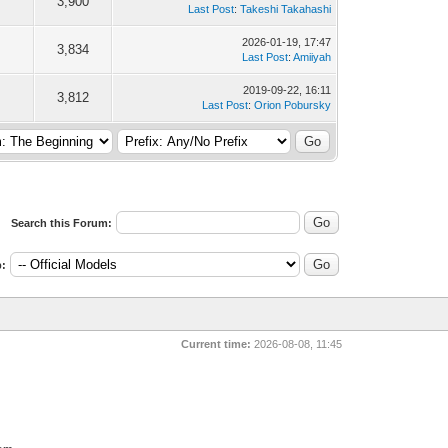
3,900
Last Post
:
Takeshi Takahashi
2026-01-19, 17:47
3,834
Last Post
:
Amiiyah
2019-09-22, 16:11
3,812
Last Post
:
Orion Pobursky
Search this Forum:
:
Current time:
2026-08-08, 11:45