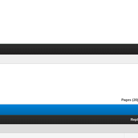
Pages (20)
Repl