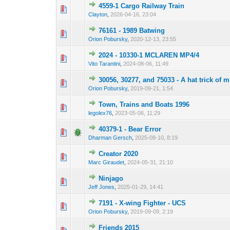
4559-1 Cargo Railway Train
Clayton
,
2026-04-16, 23:04
76161 - 1989 Batwing
Orion Pobursky
,
2020-12-13, 23:55
2024 - 10330-1 MCLAREN MP4/4
Vito Tarantini
,
2024-08-06, 11:49
30056, 30277, and 75033 - A hat trick of m
Orion Pobursky
,
2019-09-21, 1:54
Town, Trains and Boats 1996
legolex76
,
2023-05-06, 11:29
40379-1 - Bear Error
Dharman Gersch
,
2025-08-10, 8:19
Creator 2020
Marc Giraudet
,
2024-05-31, 21:10
Ninjago
Jeff Jones
,
2025-01-29, 14:41
7191 - X-wing Fighter - UCS
Orion Pobursky
,
2019-09-09, 2:19
Friends 2015