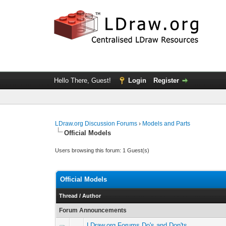
Hello There, Guest!
Login
Register
LDraw.org Discussion Forums
›
Models and Parts
Official Models
Users browsing this forum: 1 Guest(s)
Official Models
Thread
/
Author
Forum Announcements
LDraw.org Forums Do's and Don'ts