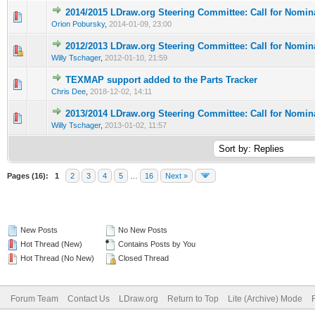
2014/2015 LDraw.org Steering Committee: Call for Nomin
Orion Pobursky
,
2014-01-09, 23:00
2012/2013 LDraw.org Steering Committee: Call for Nomin
Willy Tschager
,
2012-01-10, 21:59
TEXMAP support added to the Parts Tracker
Chris Dee
,
2018-12-02, 14:11
2013/2014 LDraw.org Steering Committee: Call for Nomin
Willy Tschager
,
2013-01-02, 11:57
Pages (16):
1
2
3
4
5
…
16
Next »
New Posts
No New Posts
Hot Thread (New)
Contains Posts by You
Hot Thread (No New)
Closed Thread
Forum Team
Contact Us
LDraw.org
Return to Top
Lite (Archive) Mode