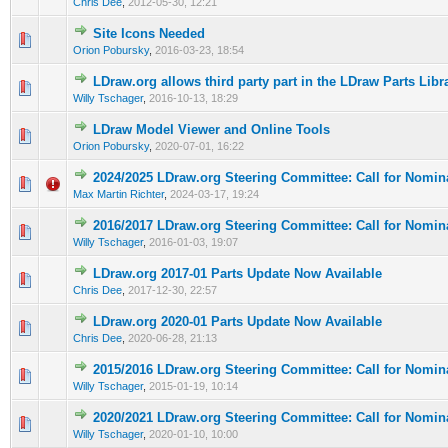
Chris Dee
,
2012-05-30, 12:21
Site Icons Needed
Orion Pobursky
,
2016-03-23, 18:54
LDraw.org allows third party part in the LDraw Parts Libr
Willy Tschager
,
2016-10-13, 18:29
LDraw Model Viewer and Online Tools
Orion Pobursky
,
2020-07-01, 16:22
2024/2025 LDraw.org Steering Committee: Call for Nomin
Max Martin Richter
,
2024-03-17, 19:24
2016/2017 LDraw.org Steering Committee: Call for Nomin
Willy Tschager
,
2016-01-03, 19:07
LDraw.org 2017-01 Parts Update Now Available
Chris Dee
,
2017-12-30, 22:57
LDraw.org 2020-01 Parts Update Now Available
Chris Dee
,
2020-06-28, 21:13
2015/2016 LDraw.org Steering Committee: Call for Nomin
Willy Tschager
,
2015-01-19, 10:14
2020/2021 LDraw.org Steering Committee: Call for Nomin
Willy Tschager
,
2020-01-10, 10:00