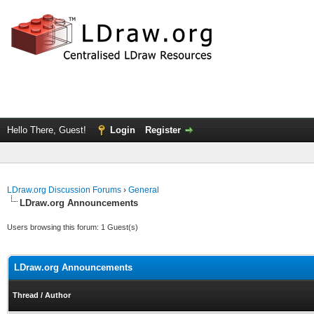
Hello There, Guest!
Login
Register
LDraw.org Discussion Forums
›
General
LDraw.org Announcements
Users browsing this forum: 1 Guest(s)
LDraw.org Announcements
Thread
/
Author