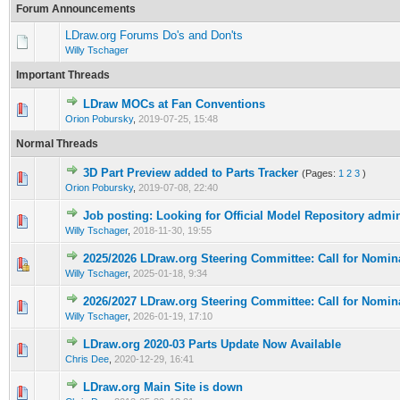
Forum Announcements
LDraw.org Forums Do's and Don'ts
Willy Tschager
Important Threads
LDraw MOCs at Fan Conventions
Orion Pobursky
,
2019-07-25, 15:48
Normal Threads
3D Part Preview added to Parts Tracker
(Pages:
1
2
3
)
Orion Pobursky
,
2019-07-08, 22:40
Job posting: Looking for Official Model Repository admi
Willy Tschager
,
2018-11-30, 19:55
2025/2026 LDraw.org Steering Committee: Call for Nomin
Willy Tschager
,
2025-01-18, 9:34
2026/2027 LDraw.org Steering Committee: Call for Nomin
Willy Tschager
,
2026-01-19, 17:10
LDraw.org 2020-03 Parts Update Now Available
Chris Dee
,
2020-12-29, 16:41
LDraw.org Main Site is down