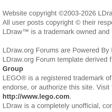
Website copyright ©2003-2026 LDr
All user posts copyright © their res
LDraw™ is a trademark owned and l
LDraw.org Forums are Powered By
LDraw.org Forum template derived
Group
LEGO® is a registered trademark o
endorse, or authorize this site. Visit
http://www.lego.com
.
LDraw is a completely unofficial, 