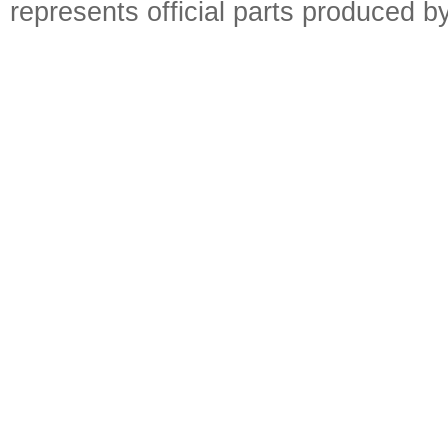
represents official parts produced