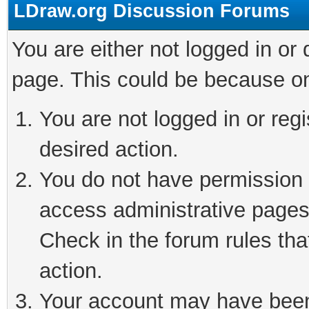
LDraw.org Discussion Forums
You are either not logged in or
page. This could be because on
You are not logged in or regi
desired action.
You do not have permission t
access administrative pages
Check in the forum rules tha
action.
Your account may have been 