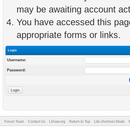
may be awaiting account act
You have accessed this page 
appropriate forms or links.
Login
Username:
Password:
Forum Team
Contact Us
LDraw.org
Return to Top
Lite (Archive) Mode