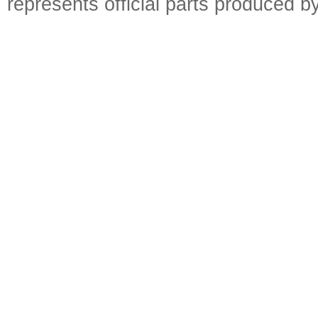
represents official parts produced