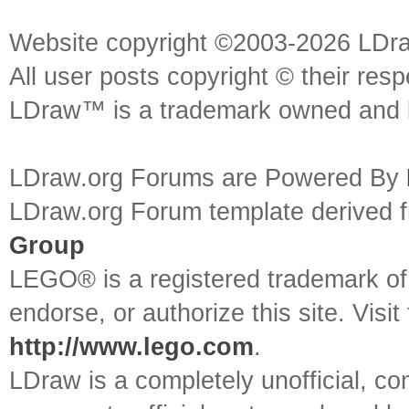
Website copyright ©2003-2026 LDr
All user posts copyright © their res
LDraw™ is a trademark owned and l
LDraw.org Forums are Powered By
LDraw.org Forum template derived
Group
LEGO® is a registered trademark o
endorse, or authorize this site. Visit
http://www.lego.com
.
LDraw is a completely unofficial, 