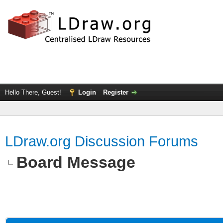
Hello There, Guest!
Login
Register
LDraw.org Discussion Forums
Board Message