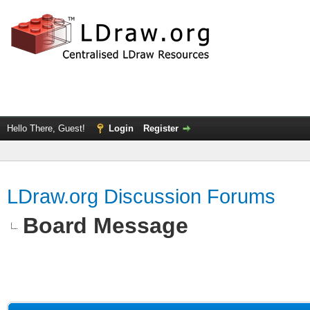
Hello There, Guest!
Login
Register
LDraw.org Discussion Forums
Board Message