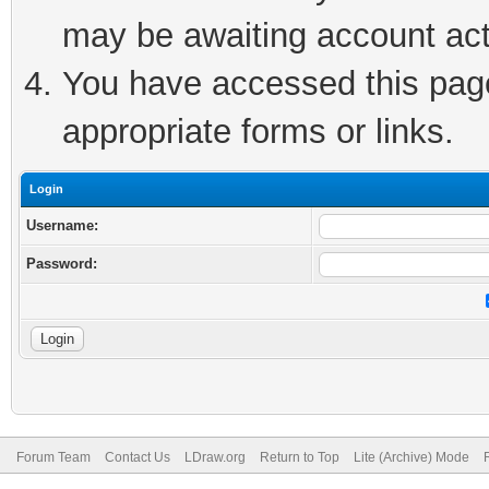
may be awaiting account act
You have accessed this page 
appropriate forms or links.
Login
Username:
Password:
Forum Team
Contact Us
LDraw.org
Return to Top
Lite (Archive) Mode