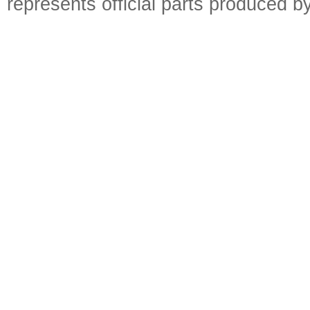
represents official parts produced