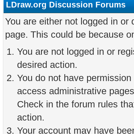
LDraw.org Discussion Forums
You are either not logged in or
page. This could be because on
You are not logged in or regi
desired action.
You do not have permission t
access administrative pages
Check in the forum rules tha
action.
Your account may have been 