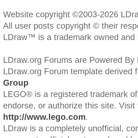
Website copyright ©2003-2026 LDr
All user posts copyright © their res
LDraw™ is a trademark owned and l
LDraw.org Forums are Powered By
LDraw.org Forum template derived
Group
LEGO® is a registered trademark o
endorse, or authorize this site. Visit
http://www.lego.com
.
LDraw is a completely unofficial, 