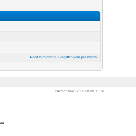
Need to register?
|
Forgotten your password?
Current time:
2026-08-08, 13:16
com
.