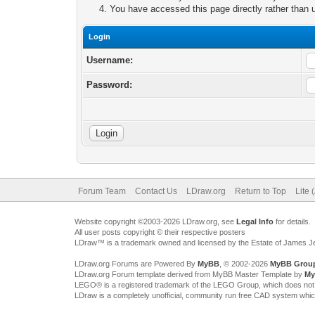
You have accessed this page directly rather than u
Login
Username:
Password:
Forum Team
Contact Us
LDraw.org
Return to Top
Lite 
Website copyright ©2003-2026 LDraw.org, see
Legal Info
for details.
All user posts copyright © their respective posters
LDraw™ is a trademark owned and licensed by the Estate of James 
LDraw.org Forums are Powered By
MyBB
, © 2002-2026
MyBB Grou
LDraw.org Forum template derived from MyBB Master Template by
My
LEGO® is a registered trademark of the LEGO Group, which does not spon
LDraw is a completely unofficial, community run free CAD system whi