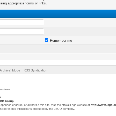
sing appropriate forms or links.
Remember me
(Archive) Mode
RSS Syndication
Jessiman
p
.
BB Group
sor, endorse, or authorize this site. Visit the official Lego website at
http://www.lego.
ch represents official parts produced by the LEGO company.