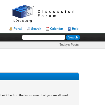
Portal
Search
Calendar
Help
Today's Posts
 be? Check in the forum rules that you are allowed to