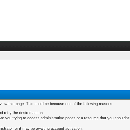
 view this page. This could be because one of the following reasons:
nd retry the desired action.
re you trying to access administrative pages or a resource that you shouldn't
trator, or it may be awaiting account activation.