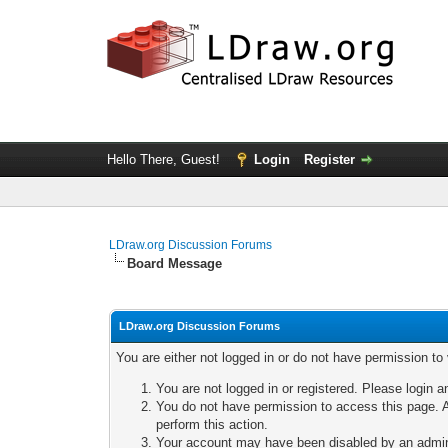
Hello There, Guest!
Login
Register
LDraw.org Discussion Forums
Board Message
LDraw.org Discussion Forums
You are either not logged in or do not have permission to
You are not logged in or registered. Please login a
You do not have permission to access this page. A
perform this action.
Your account may have been disabled by an adminis