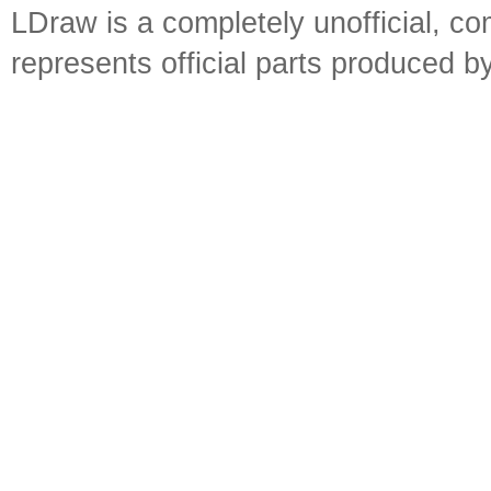
LDraw is a completely unofficial, 
represents official parts produced