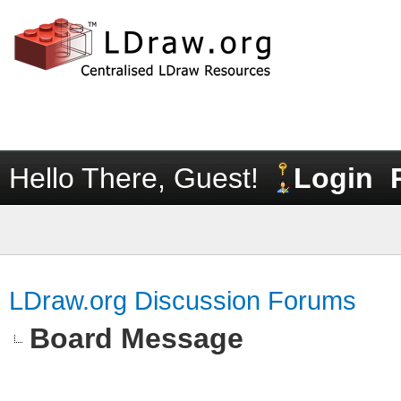
Hello There, Guest!
Login
LDraw.org Discussion Forums
Board Message