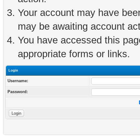
Your account may have been 
may be awaiting account act
You have accessed this page 
appropriate forms or links.
Login
Username:
Password: