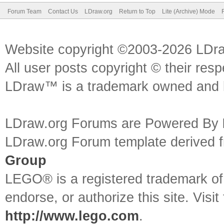
Forum Team
Contact Us
LDraw.org
Return to Top
Lite (Archive) Mode
Website copyright ©2003-2026 LDr
All user posts copyright © their res
LDraw™ is a trademark owned and l
LDraw.org Forums are Powered By
LDraw.org Forum template derived
Group
LEGO® is a registered trademark o
endorse, or authorize this site. Visit
http://www.lego.com
.