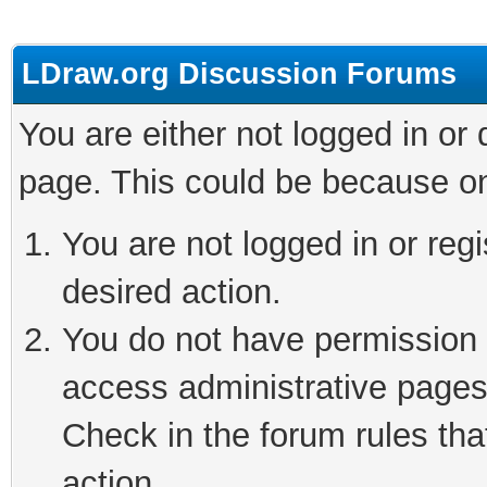
LDraw.org Discussion Forums
You are either not logged in or
page. This could be because on
You are not logged in or regi
desired action.
You do not have permission t
access administrative pages
Check in the forum rules tha
action.