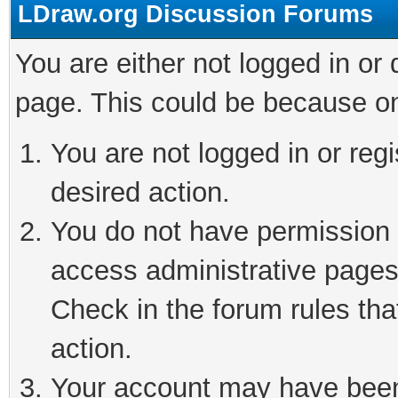
LDraw.org Discussion Forums
You are either not logged in or
page. This could be because on
You are not logged in or regi
desired action.
You do not have permission t
access administrative pages
Check in the forum rules tha
action.
Your account may have been 