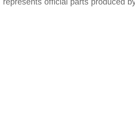
represents official parts produced