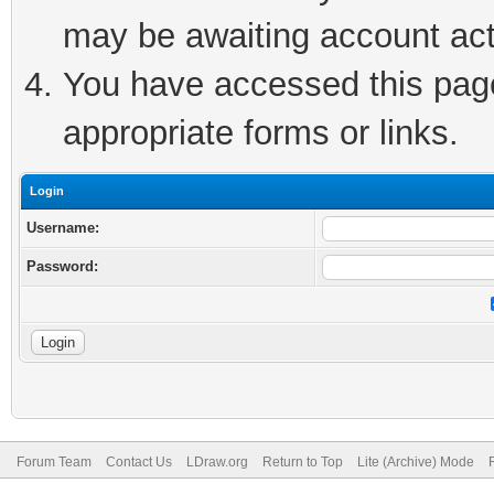
may be awaiting account act
You have accessed this page 
appropriate forms or links.
Login
Username:
Password:
Forum Team
Contact Us
LDraw.org
Return to Top
Lite (Archive) Mode