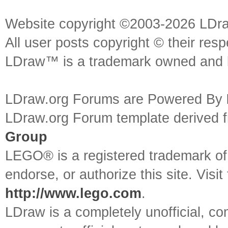
Website copyright ©2003-2026 LDr
All user posts copyright © their res
LDraw™ is a trademark owned and l
LDraw.org Forums are Powered By
LDraw.org Forum template derived
Group
LEGO® is a registered trademark o
endorse, or authorize this site. Visit
http://www.lego.com
.
LDraw is a completely unofficial, 