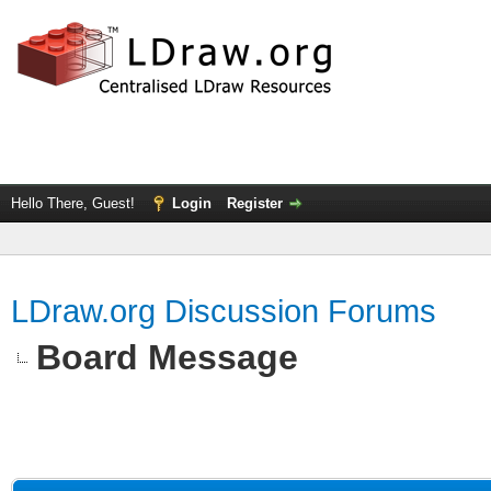
Hello There, Guest!
Login
Register
LDraw.org Discussion Forums
Board Message