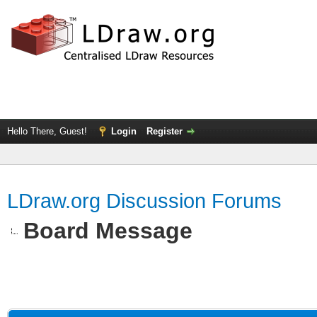
Hello There, Guest!
Login
Register
LDraw.org Discussion Forums
Board Message