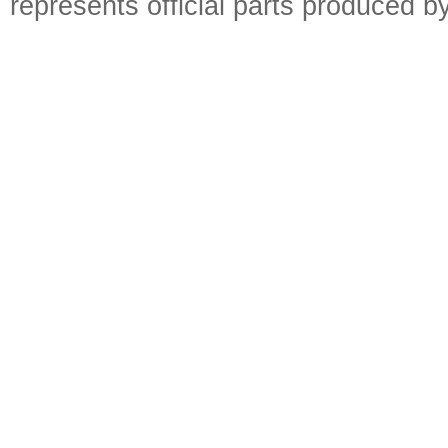
represents official parts produced