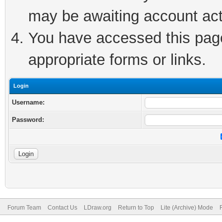
may be awaiting account act
You have accessed this page 
appropriate forms or links.
Login
Username:
Password:
Forum Team
Contact Us
LDraw.org
Return to Top
Lite (Archive) Mode