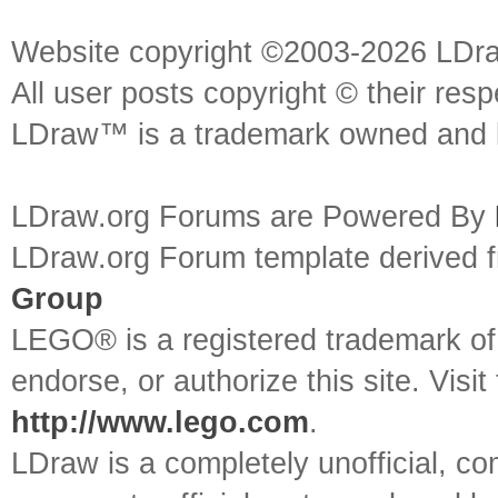
Website copyright ©2003-2026 LDr
All user posts copyright © their res
LDraw™ is a trademark owned and l
LDraw.org Forums are Powered By
LDraw.org Forum template derived
Group
LEGO® is a registered trademark o
endorse, or authorize this site. Visit
http://www.lego.com
.
LDraw is a completely unofficial, 