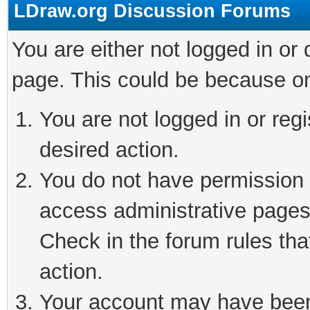
LDraw.org Discussion Forums
You are either not logged in or
page. This could be because on
You are not logged in or regi
desired action.
You do not have permission t
access administrative pages
Check in the forum rules tha
action.
Your account may have been 