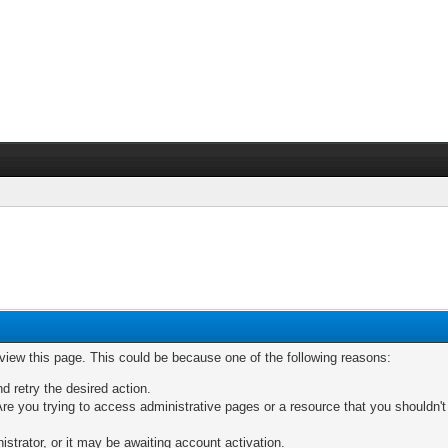
 view this page. This could be because one of the following reasons:
nd retry the desired action.
re you trying to access administrative pages or a resource that you shouldn't
trator, or it may be awaiting account activation.