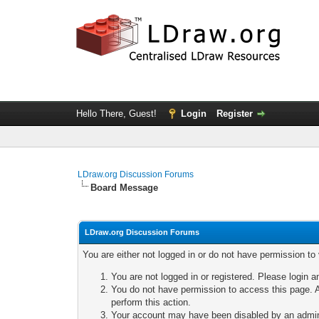
Hello There, Guest!
Login
Register
LDraw.org Discussion Forums
Board Message
LDraw.org Discussion Forums
You are either not logged in or do not have permission to
You are not logged in or registered. Please login a
You do not have permission to access this page. A
perform this action.
Your account may have been disabled by an adminis