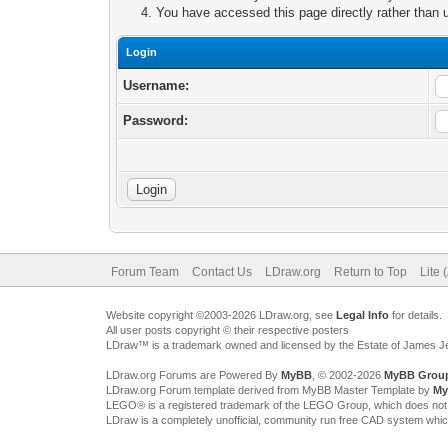
You have accessed this page directly rather than u
Login
Username:
Password:
Forum Team
Contact Us
LDraw.org
Return to Top
Lite 
Website copyright ©2003-2026 LDraw.org, see
Legal Info
for details.
All user posts copyright © their respective posters
LDraw™ is a trademark owned and licensed by the Estate of James 
LDraw.org Forums are Powered By
MyBB
, © 2002-2026
MyBB Grou
LDraw.org Forum template derived from MyBB Master Template by
My
LEGO® is a registered trademark of the LEGO Group, which does not spon
LDraw is a completely unofficial, community run free CAD system whi