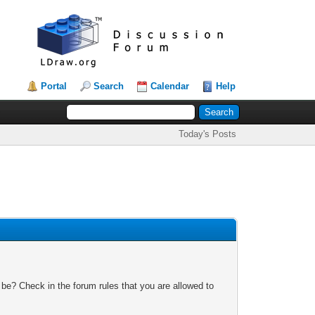
Portal
Search
Calendar
Help
Today's Posts
 be? Check in the forum rules that you are allowed to