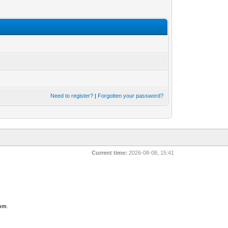
Need to register?
|
Forgotten your password?
Current time:
2026-08-08, 15:41
com
.