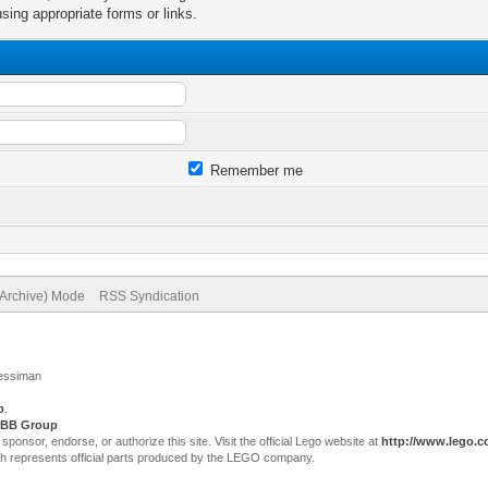
sing appropriate forms or links.
Remember me
(Archive) Mode
RSS Syndication
Jessiman
p
.
BB Group
sor, endorse, or authorize this site. Visit the official Lego website at
http://www.lego.
ch represents official parts produced by the LEGO company.