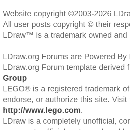
Website copyright ©2003-2026 LDr
All user posts copyright © their res
LDraw™ is a trademark owned and l
LDraw.org Forums are Powered By
LDraw.org Forum template derived
Group
LEGO® is a registered trademark o
endorse, or authorize this site. Visit
http://www.lego.com
.
LDraw is a completely unofficial, 