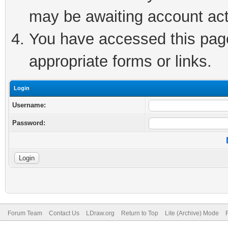
may be awaiting account act
You have accessed this page 
appropriate forms or links.
Login
Username:
Password:
Forum Team
Contact Us
LDraw.org
Return to Top
Lite (Archive) Mode