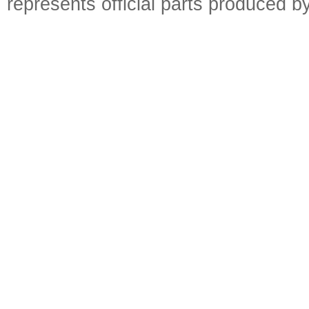
represents official parts produced