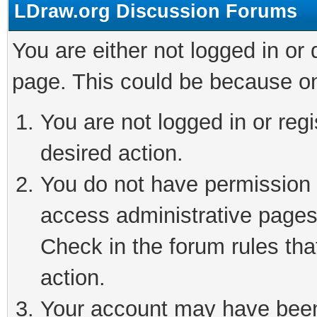
LDraw.org Discussion Forums
You are either not logged in or
page. This could be because on
You are not logged in or regi
desired action.
You do not have permission t
access administrative pages
Check in the forum rules tha
action.
Your account may have been 