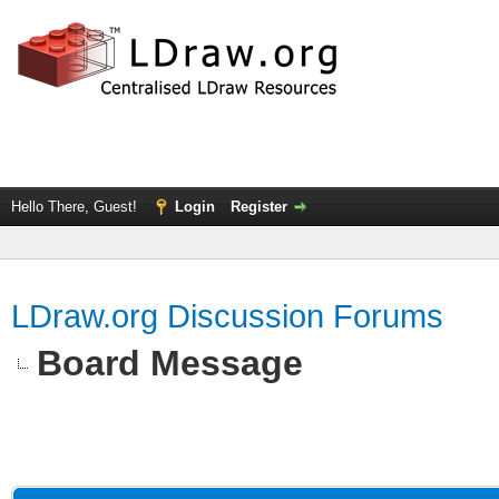
Hello There, Guest!
Login
Register
LDraw.org Discussion Forums
Board Message