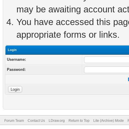
may be awaiting account act
You have accessed this page 
appropriate forms or links.
Login
Username:
Password:
Forum Team
Contact Us
LDraw.org
Return to Top
Lite (Archive) Mode