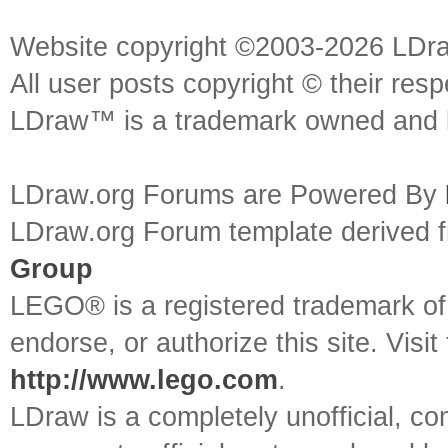
Website copyright ©2003-2026 LDr
All user posts copyright © their res
LDraw™ is a trademark owned and l
LDraw.org Forums are Powered By
LDraw.org Forum template derived
Group
LEGO® is a registered trademark o
endorse, or authorize this site. Visit
http://www.lego.com
.
LDraw is a completely unofficial, 