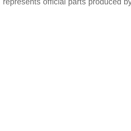
represents official parts produced