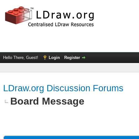
Hello There, Guest!
Login
Register
LDraw.org Discussion Forums
Board Message