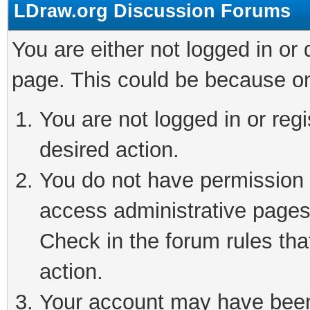
LDraw.org Discussion Forums
You are either not logged in or
page. This could be because on
You are not logged in or regi
desired action.
You do not have permission t
access administrative pages
Check in the forum rules tha
action.
Your account may have been 