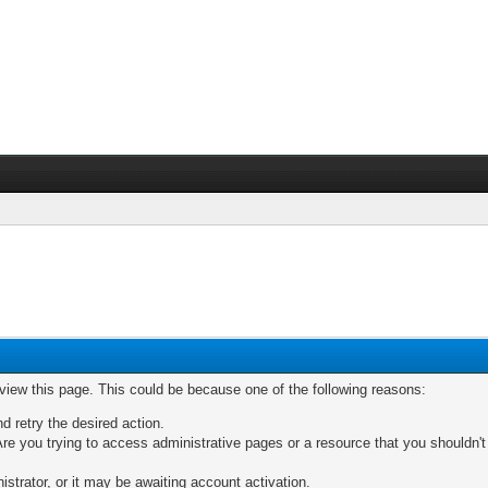
 view this page. This could be because one of the following reasons:
nd retry the desired action.
re you trying to access administrative pages or a resource that you shouldn't
trator, or it may be awaiting account activation.