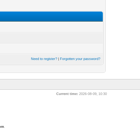
Need to register?
|
Forgotten your password?
Current time:
2026-08-09, 10:30
com
.