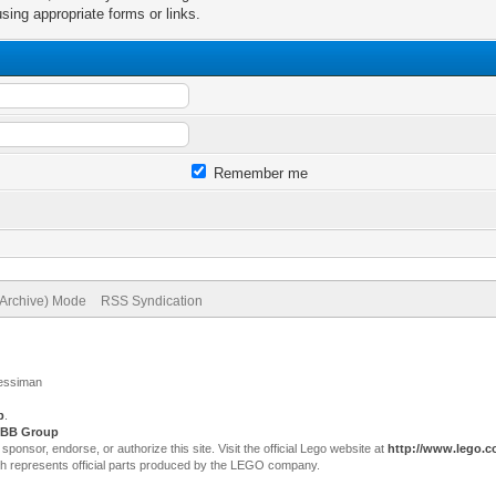
sing appropriate forms or links.
Remember me
(Archive) Mode
RSS Syndication
Jessiman
p
.
BB Group
sor, endorse, or authorize this site. Visit the official Lego website at
http://www.lego.
ch represents official parts produced by the LEGO company.