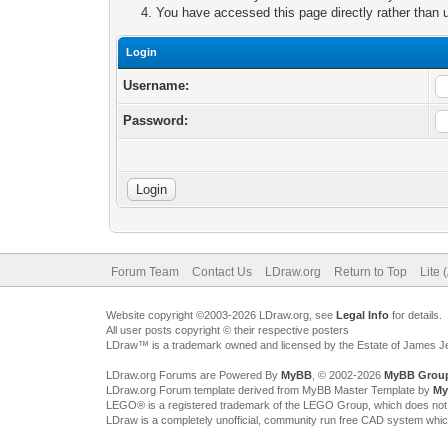
You have accessed this page directly rather than u
Login
Username:
Password:
Forum Team
Contact Us
LDraw.org
Return to Top
Lite 
Website copyright ©2003-2026 LDraw.org, see
Legal Info
for details.
All user posts copyright © their respective posters
LDraw™ is a trademark owned and licensed by the Estate of James 
LDraw.org Forums are Powered By
MyBB
, © 2002-2026
MyBB Grou
LDraw.org Forum template derived from MyBB Master Template by
My
LEGO® is a registered trademark of the LEGO Group, which does not spon
LDraw is a completely unofficial, community run free CAD system whi