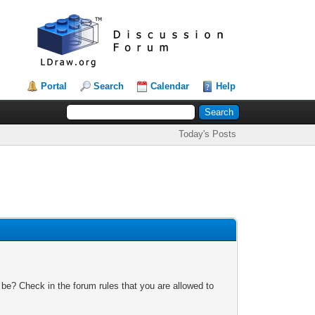
Portal
Search
Calendar
Help
Today's Posts
 be? Check in the forum rules that you are allowed to