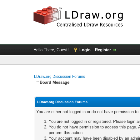
Hello There, Guest!
Login
Register
LDraw.org Discussion Forums
Board Message
LDraw.org Discussion Forums
You are either not logged in or do not have permission to
You are not logged in or registered. Please login a
You do not have permission to access this page. A
perform this action.
Your account may have been disabled by an adminis