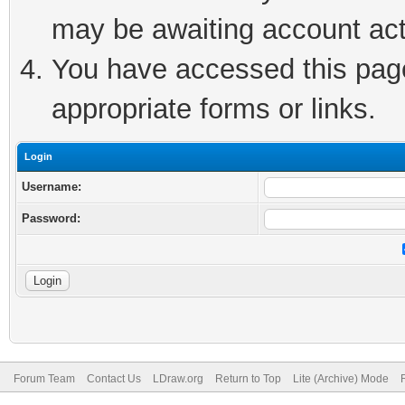
may be awaiting account act
You have accessed this page 
appropriate forms or links.
Login
Username:
Password:
Forum Team
Contact Us
LDraw.org
Return to Top
Lite (Archive) Mode