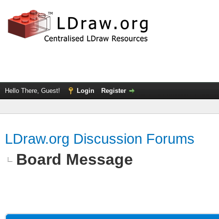
Hello There, Guest!
Login
Register
LDraw.org Discussion Forums
Board Message