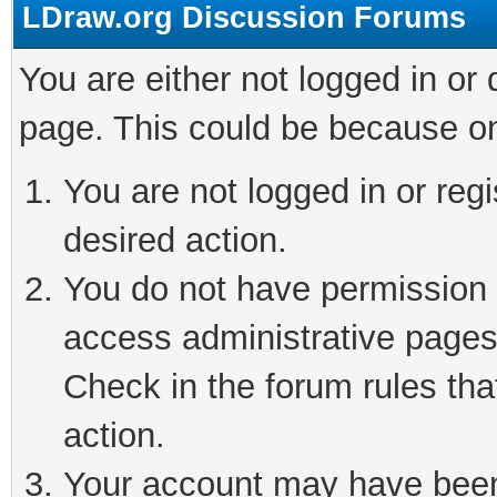
LDraw.org Discussion Forums
You are either not logged in or
page. This could be because on
You are not logged in or regi
desired action.
You do not have permission t
access administrative pages
Check in the forum rules tha
action.
Your account may have been 