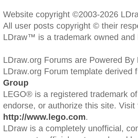
Website copyright ©2003-2026 LDr
All user posts copyright © their res
LDraw™ is a trademark owned and l
LDraw.org Forums are Powered By
LDraw.org Forum template derived
Group
LEGO® is a registered trademark o
endorse, or authorize this site. Visit
http://www.lego.com
.
LDraw is a completely unofficial, 