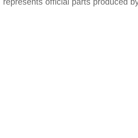
represents official parts produced