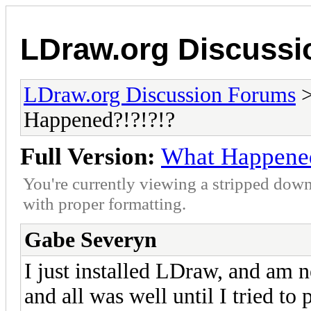
LDraw.org Discuss
LDraw.org Discussion Forums
Happened?!?!?!?
Full Version:
What Happened
You're currently viewing a stripped down
with proper formatting.
Gabe Severyn
I just installed LDraw, and am 
and all was well until I tried to