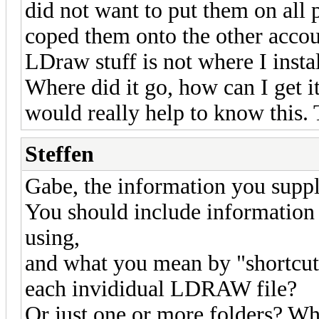
did not want to put them on all p
coped them onto the other accoun
LDraw stuff is not where I insta
Where did it go, how can I get i
would really help to know this.
Steffen
Gabe, the information you supply
You should include information
using,
and what you mean by "shortcut":
each invididual LDRAW file?
Or just one or more folders? Wh