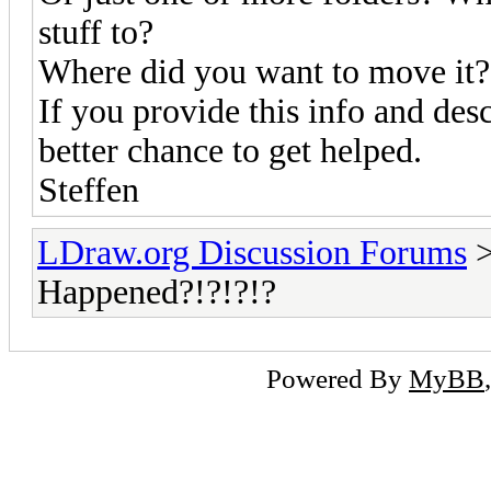
stuff to?
Where did you want to move it?
If you provide this info and des
better chance to get helped.
Steffen
LDraw.org Discussion Forums
Happened?!?!?!?
Powered By
MyBB