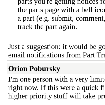
parts you're getting notices f
the parts page with a bell ico
a part (e.g. submit, comment,
track the part again.
Just a suggestion: it would be g
email notifications from Part Tr
Orion Pobursky
I'm one person with a very limi
right now. If this were a quick fi
higher priority stuff will take p