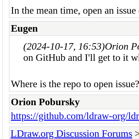
In the mean time, open an issue 
Eugen
(2024-10-17, 16:53)
Orion P
on GitHub and I'll get to it w
Where is the repo to open issue
Orion Pobursky
https://github.com/ldraw-org/ld
LDraw.org Discussion Forums