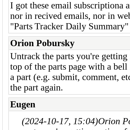
I got these email subscriptiona a
nor in recived emails, nor in we
"Parts Tracker Daily Summary" m
Orion Pobursky
Untrack the parts you're getting 
top of the parts page with a bell
a part (e.g. submit, comment, et
the part again.
Eugen
(2024-10-17, 15:04)
Orion P