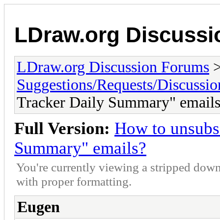
LDraw.org Discuss
LDraw.org Discussion Forums
Suggestions/Requests/Discussio
Tracker Daily Summary" email
Full Version:
How to unsubsc
Summary" emails?
You're currently viewing a stripped down
with proper formatting.
Eugen