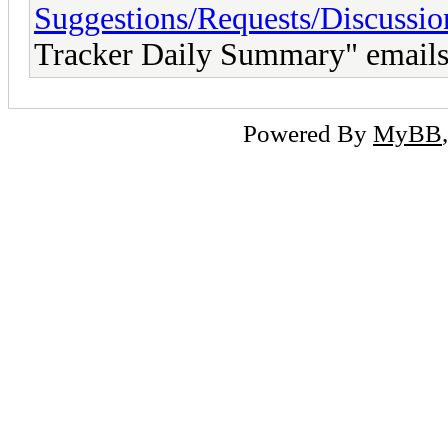
Suggestions/Requests/Discussio
Tracker Daily Summary" email
Powered By
MyBB