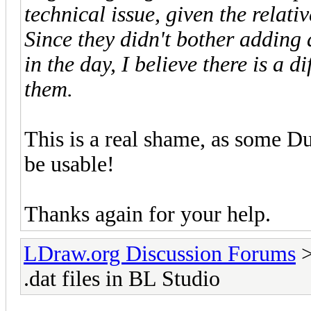
technical issue, given the relati
Since they didn't bother adding
in the day, I believe there is a d
them.
This is a real shame, as some Du
be usable!
Thanks again for your help.
LDraw.org Discussion Forums
.dat files in BL Studio