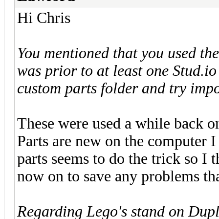
Hi Chris
You mentioned that you used thes
was prior to at least one Stud.i
custom parts folder and try imp
These were used a while back on
Parts are new on the computer 
parts seems to do the trick so I 
now on to save any problems tha
Regarding Lego's stand on Duplo 