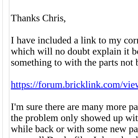
Thanks Chris,
I have included a link to my co
which will no doubt explain it b
something to with the parts not 
https://forum.bricklink.com/vi
I'm sure there are many more par
the problem only showed up with
while back or with some new part