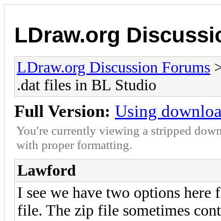
LDraw.org Discuss
LDraw.org Discussion Forums
.dat files in BL Studio
Full Version:
Using download
You're currently viewing a stripped down
with proper formatting.
Lawford
I see we have two options here fo
file. The zip file sometimes cont