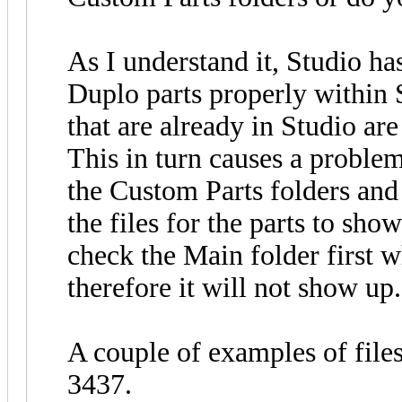
As I understand it, Studio ha
Duplo parts properly within 
that are already in Studio are 
This in turn causes a proble
the Custom Parts folders and
the files for the parts to sho
check the Main folder first wh
therefore it will not show up.
A couple of examples of file
3437.