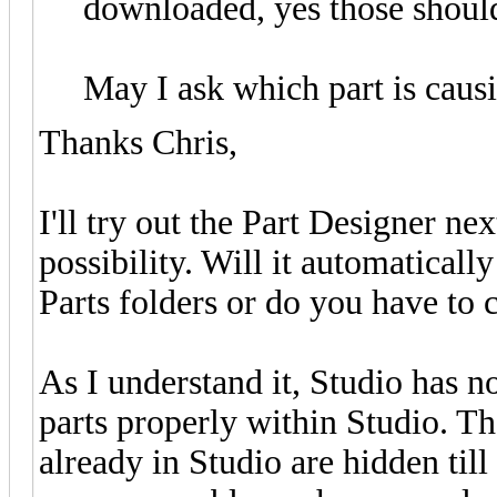
downloaded, yes those should
May I ask which part is caus
Thanks Chris,
I'll try out the Part Designer ne
possibility. Will it automaticall
Parts folders or do you have to
As I understand it, Studio has n
parts properly within Studio. Th
already in Studio are hidden till 