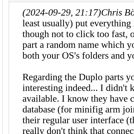
(2024-09-29, 21:17)
Chris B
least usually) put everything 
though not to click too fast,
part a random name which yo
both your OS's folders and yo
Regarding the Duplo parts yo
interesting indeed... I didn't
available. I know they have 
database (for minifig arm joi
their regular user interface 
really don't think that connec