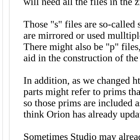
will need all the files in the z
Those "s" files are so-called 
are mirrored or used mulltipl
There might also be "p" files
aid in the construction of the
In addition, as we changed h
parts might refer to prims tha
so those prims are included a
think Orion has already upda
Sometimes Studio may already