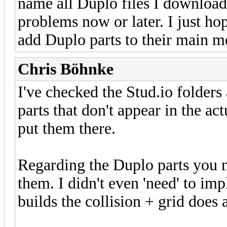
name all Duplo files I download
problems now or later. I just ho
add Duplo parts to their main m
Chris Böhnke
I've checked the Stud.io folders
parts that don't appear in the a
put them there.
Regarding the Duplo parts you m
them. I didn't even 'need' to im
builds the collision + grid does