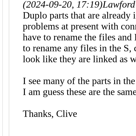
(2024-09-20, 17:19)
Lawford
Duplo parts that are already 
problems at present with conne
have to rename the files and 
to rename any files in the S, 
look like they are linked as w
I see many of the parts in th
I am guess these are the sam
Thanks, Clive