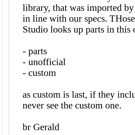
library, that was imported b
in line with our specs. THose
Studio looks up parts in this 
- parts
- unofficial
- custom
as custom is last, if they inc
never see the custom one.
br Gerald