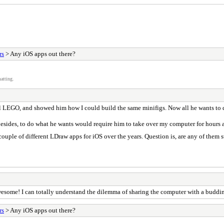
rs
> Any iOS apps out there?
atting.
l LEGO, and showed him how I could build the same minifigs. Now all he wants to do
 besides, to do what he wants would require him to take over my computer for hours 
uple of different LDraw apps for iOS over the years. Question is, are any of them s
awesome! I can totally understand the dilemma of sharing the computer with a buddin
rs
> Any iOS apps out there?