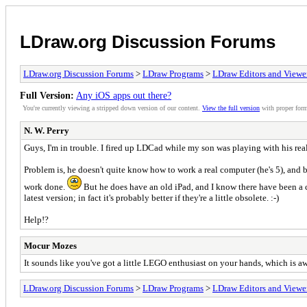
LDraw.org Discussion Forums
LDraw.org Discussion Forums
>
LDraw Programs
>
LDraw Editors and Viewe
Full Version:
Any iOS apps out there?
You're currently viewing a stripped down version of our content.
View the full version
with proper form
N. W. Perry
Guys, I'm in trouble. I fired up LDCad while my son was playing with his rea
Problem is, he doesn't quite know how to work a real computer (he's 5), and
work done.
But he does have an old iPad, and I know there have been a co
latest version; in fact it's probably better if they're a little obsolete. :-)
Help!?
Mocur Mozes
It sounds like you've got a little LEGO enthusiast on your hands, which is 
LDraw.org Discussion Forums
>
LDraw Programs
>
LDraw Editors and Viewe