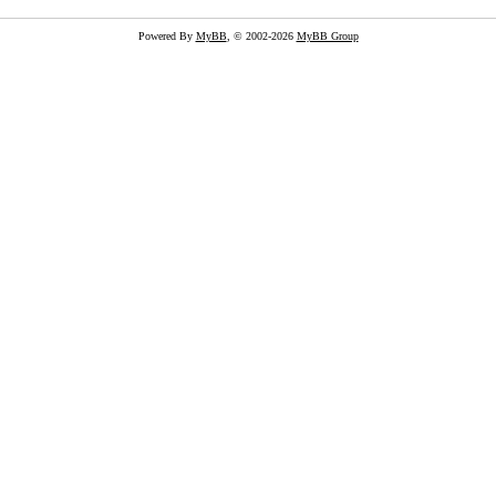
Powered By
MyBB
, © 2002-2026
MyBB Group