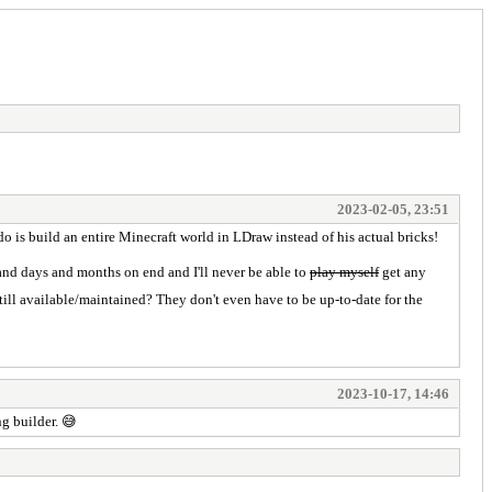
2023-02-05, 23:51
 is build an entire Minecraft world in LDraw instead of his actual bricks!
and days and months on end and I'll never be able to
play myself
get any
till available/maintained? They don't even have to be up-to-date for the
2023-10-17, 14:46
g builder. 😅