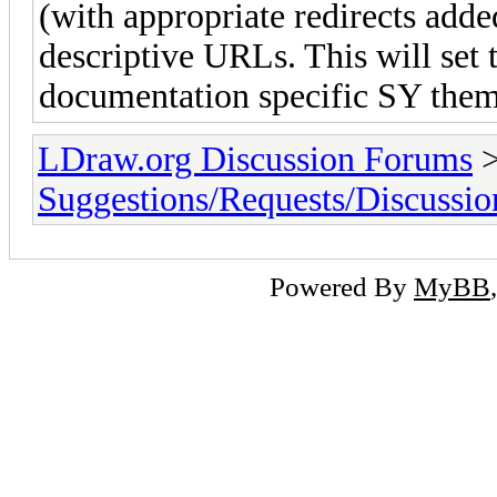
(with appropriate redirects added
descriptive URLs. This will set t
documentation specific SY theme
LDraw.org Discussion Forums
Suggestions/Requests/Discussio
Powered By
MyBB