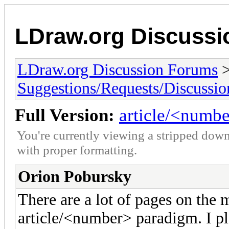
LDraw.org Discuss
LDraw.org Discussion Forums
Suggestions/Requests/Discussio
Full Version:
article/<numb
You're currently viewing a stripped down
with proper formatting.
Orion Pobursky
There are a lot of pages on the ma
article/<number> paradigm. I pl