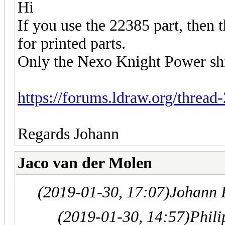
Hi
If you use the 22385 part, then
for printed parts.
Only the Nexo Knight Power shie
https://forums.ldraw.org/thread
Regards Johann
Jaco van der Molen
(2019-01-30, 17:07)
Johann 
(2019-01-30, 14:57)
Phil