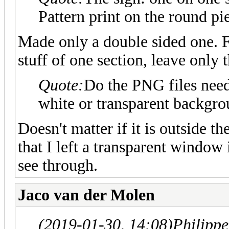
Pattern print on the round pi
Made only a double sided one. F
stuff of one section, leave only 
Quote:
Do the PNG files need
white or transparent backgr
Doesn't matter if it is outside t
that I left a transparent window 
see through.
Jaco van der Molen
(2019-01-30, 14:08)
Philipp