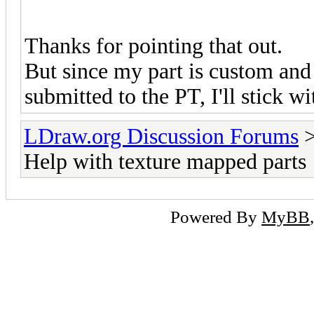
Thanks for pointing that out.
But since my part is custom and
submitted to the PT, I'll stick w
LDraw.org Discussion Forums
Help with texture mapped parts
Powered By
MyBB