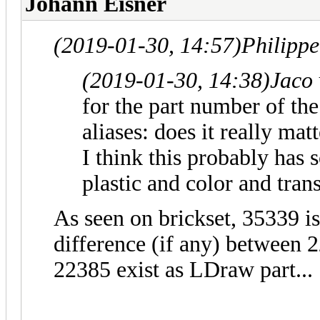
Johann Eisner
(2019-01-30, 14:57)
Philipp
(2019-01-30, 14:38)
Jaco
for the part number of the 
aliases: does it really mat
I think this probably has 
plastic and color and tran
As seen on brickset, 35339 is
difference (if any) between
22385 exist as LDraw part...