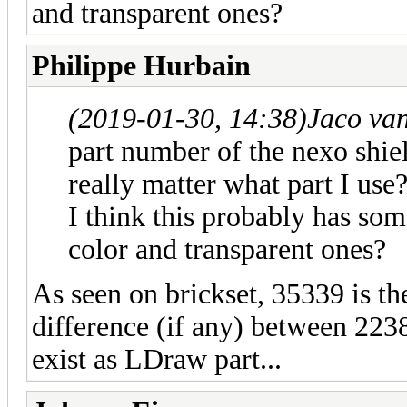
and transparent ones?
Philippe Hurbain
(2019-01-30, 14:38)
Jaco va
part number of the nexo shield
really matter what part I use
I think this probably has som
color and transparent ones?
As seen on brickset, 35339 is th
difference (if any) between 22
exist as LDraw part...