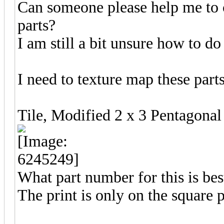
Can someone please help me to c
parts?
I am still a bit unsure how to do
I need to texture map these parts
Tile, Modified 2 x 3 Pentago
What part number for this is be
The print is only on the square p