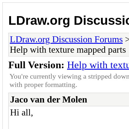
LDraw.org Discuss
LDraw.org Discussion Forums
Help with texture mapped parts
Full Version:
Help with text
You're currently viewing a stripped down
with proper formatting.
Jaco van der Molen
Hi all,