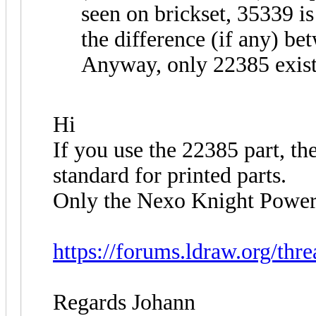
seen on brickset, 35339 is
the difference (if any) b
Anyway, only 22385 exist
Hi
If you use the 22385 part, t
standard for printed parts.
Only the Nexo Knight Power s
https://forums.ldraw.org/thr
Regards Johann