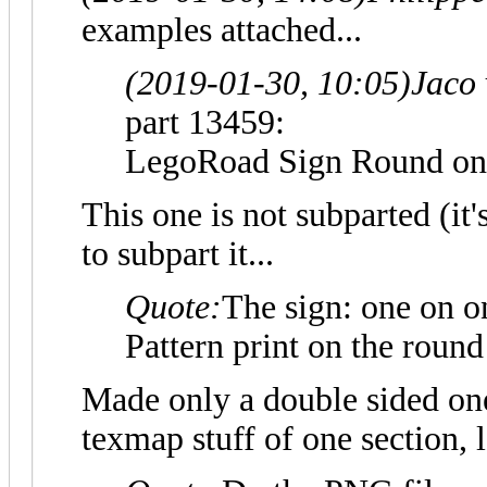
examples attached...
(2019-01-30, 10:05)
Jaco
part 13459:
LegoRoad Sign Round o
This one is not subparted (it'
to subpart it...
Quote:
The sign: one on on
Pattern print on the round
Made only a double sided one
texmap stuff of one section, 