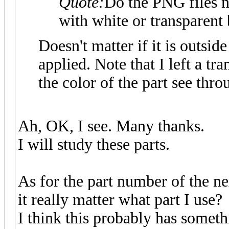
Quote:
Do the PNG files n
with white or transparen
Doesn't matter if it is outsid
applied. Note that I left a tr
the color of the part see thro
Ah, OK, I see. Many thanks.
I will study these parts.
As for the part number of the nex
it really matter what part I use?
I think this probably has someth