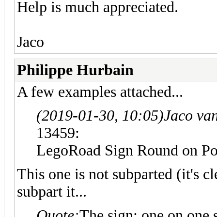
Help is much appreciated.
Jaco
Philippe Hurbain
A few examples attached...
(2019-01-30, 10:05)
Jaco va
13459:
LegoRoad Sign Round on 
This one is not subparted (it's cl
subpart it...
Quote:
The sign: one on one s