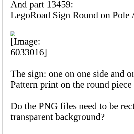
And part 13459:
LegoRoad Sign Round on Pol
The sign: one on one side and on
Pattern print on the round piece
Do the PNG files need to be rec
transparent background?