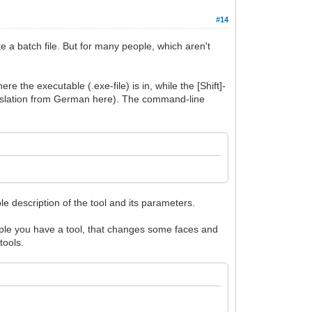
#14
 a batch file. But for many people, which aren't
re the executable (.exe-file) is in, while the [Shift]-
anslation from German here). The command-line
le description of the tool and its parameters.
mple you have a tool, that changes some faces and
tools.