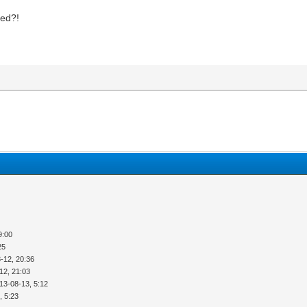
ted?!
9:00
25
-12, 20:36
12, 21:03
13-08-13, 5:12
, 5:23