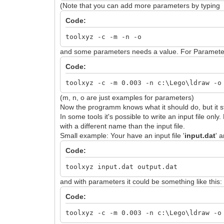
(Note that you can add more parameters by typing
Code:
toolxyz -c -m -n -o
and some parameters needs a value. For Parameters 
Code:
toolxyz -c -m 0.003 -n c:\Lego\ldraw -o
(m, n, o are just examples for parameters)
Now the programm knows what it should do, but it stil
In some tools it's possible to write an input file on
with a different name than the input file.
Small example: Your have an input file '
input.dat
' a
Code:
toolxyz input.dat output.dat
and with parameters it could be something like this:
Code:
toolxyz -c -m 0.003 -n c:\Lego\ldraw -o