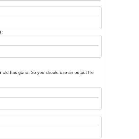
e:
our old has gone. So you should use an output file