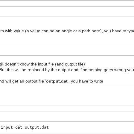
with value (a value can be an angle or a path here), you have to typ
l doesn't know the input file (and output file)
ly. But this will be replaced by the output and if something goes wrong y
nd will get an output file '
output.dat
', you have to write
 input.dat output.dat