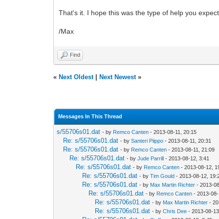
That's it. I hope this was the type of help you expec
/Max
Find
«
Next Oldest
|
Next Newest
»
Messages In This Thread
s/55706s01.dat
- by
Remco Canten
- 2013-08-11, 20:15
Re: s/55706s01.dat
- by
Santeri Piippo
- 2013-08-11, 20:31
Re: s/55706s01.dat
- by
Remco Canten
- 2013-08-11, 21:09
Re: s/55706s01.dat
- by
Jude Parrill
- 2013-08-12, 3:41
Re: s/55706s01.dat
- by
Remco Canten
- 2013-08-12, 1
Re: s/55706s01.dat
- by
Tim Gould
- 2013-08-12, 19:
Re: s/55706s01.dat
- by
Max Martin Richter
- 2013-08
Re: s/55706s01.dat
- by
Remco Canten
- 2013-08-
Re: s/55706s01.dat
- by
Max Martin Richter
- 20
Re: s/55706s01.dat
- by
Chris Dee
- 2013-08-13