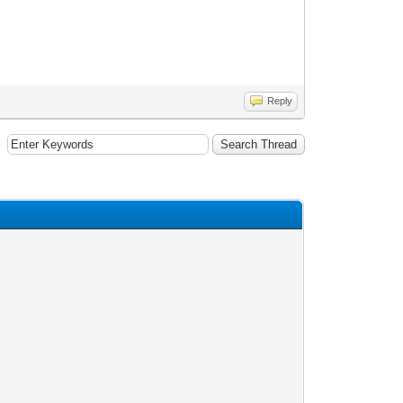
Reply