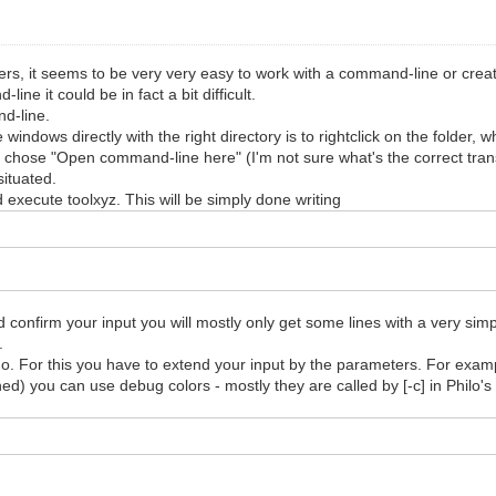
s, it seems to be very very easy to work with a command-line or create
e it could be in fact a bit difficult.
nd-line.
ndows directly with the right directory is to rightclick on the folder, whe
o chose "Open command-line here" (I'm not sure what's the correct tr
situated.
 execute toolxyz. This will be simply done writing
 confirm your input you will mostly only get some lines with a very simp
.
 do. For this you have to extend your input by the parameters. For exa
) you can use debug colors - mostly they are called by [-c] in Philo's 