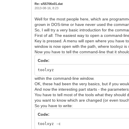
Re: s/55706s01.dat
2013-08-16, 8:23
Well for the most people here, which are programmer
grown in DOS-time or have never used the command-lin
So, I will try a very basic introduction for the comma
First of all: The easiest way to open a command-line wi
Key is pressed. A menu will open where you have t
window is now open with the path, where toolxyz is 
Now you have to tell the command-line that it should
Code:
toolxyz
within the command-line window.
OK, these had been the very basics, but if you would
And now the interesting part starts - the parameters
You have to tell most of the tools what they should
you want to know which are changed (or even touched
So you have to write:
Code:
toolxyz -c