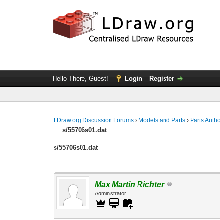
Hello There, Guest!
Login
Register
LDraw.org Discussion Forums
›
Models and Parts
›
Parts Auth
s/55706s01.dat
s/55706s01.dat
Max Martin Richter
Administrator