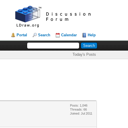
Portal
Search
Calendar
Help
Today's Posts
Posts: 1,046
Threads: 66
Joined: Jul 2011