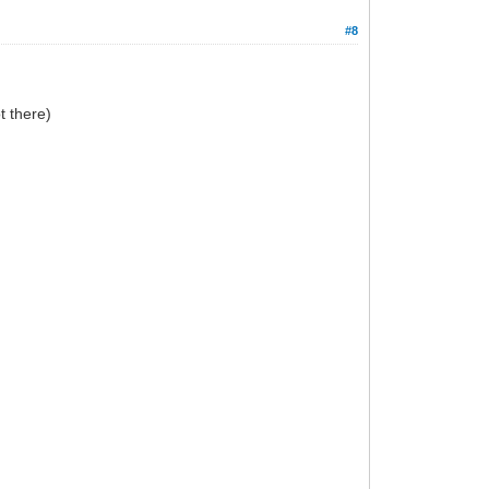
#8
t there)