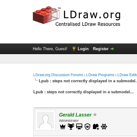
Hello There, Guest!
Login
Register
LDraw.org Discussion Forums
›
LDraw Programs
›
LDraw Edit
Lpub : steps not correctly displayed in a submodel.
Lpub : steps not correctly displayed in a submodel...
Gerald Lasser
Administrator