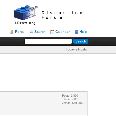
Portal
Search
Calendar
Help
Today's Posts
Posts: 1,820
Threads: 83
Joined: Sep 2011