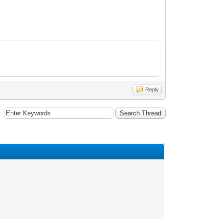
Reply