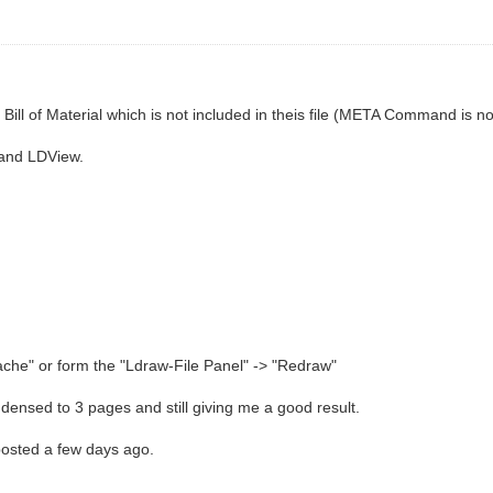
o a Bill of Material which is not included in theis file (META Command is no
 and LDView.
che" or form the "Ldraw-File Panel" -> "Redraw"
densed to 3 pages and still giving me a good result.
posted a few days ago.