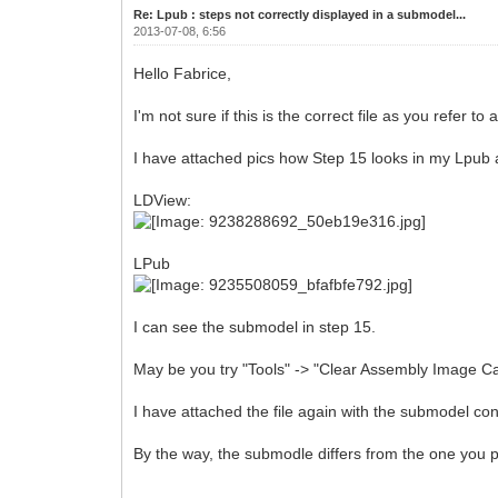
Re: Lpub : steps not correctly displayed in a submodel...
2013-07-08, 6:56
Hello Fabrice,
I'm not sure if this is the correct file as you refer t
I have attached pics how Step 15 looks in my Lpub
LDView:
LPub
I can see the submodel in step 15.
May be you try "Tools" -> "Clear Assembly Image Ca
I have attached the file again with the submodel con
By the way, the submodle differs from the one you 