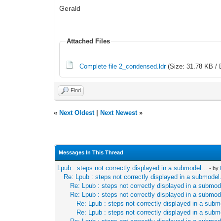
Gerald
Attached Files
Complete file 2_condensed.ldr
(Size: 31.78 KB / 
Find
«
Next Oldest
|
Next Newest
»
Messages In This Thread
Lpub : steps not correctly displayed in a submodel...
- by
Re: Lpub : steps not correctly displayed in a submodel.
Re: Lpub : steps not correctly displayed in a submode
Re: Lpub : steps not correctly displayed in a submode
Re: Lpub : steps not correctly displayed in a subm
Re: Lpub : steps not correctly displayed in a subm