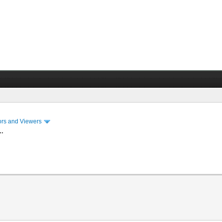
ors and Viewers
..