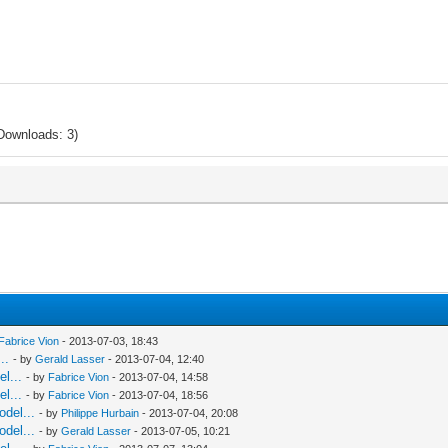
Downloads: 3)
Fabrice Vion
- 2013-07-03, 18:43
..
- by
Gerald Lasser
- 2013-07-04, 12:40
l...
- by
Fabrice Vion
- 2013-07-04, 14:58
l...
- by
Fabrice Vion
- 2013-07-04, 18:56
odel...
- by
Philippe Hurbain
- 2013-07-04, 20:08
odel...
- by
Gerald Lasser
- 2013-07-05, 10:21