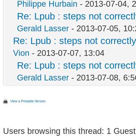
Philippe Hurbain
- 2013-07-04, 
Re: Lpub : steps not correct
Gerald Lasser
- 2013-07-05, 10:
Re: Lpub : steps not correctl
Vion
- 2013-07-07, 13:04
Re: Lpub : steps not correct
Gerald Lasser
- 2013-07-08, 6:5
View a Printable Version
Users browsing this thread: 1 Guest