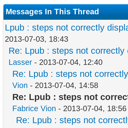
Messages In This Thread
Lpub : steps not correctly disp
2013-07-03, 18:43
Re: Lpub : steps not correctly
Lasser
- 2013-07-04, 12:40
Re: Lpub : steps not correctl
Vion
- 2013-07-04, 14:58
Re: Lpub : steps not correc
Fabrice Vion
- 2013-07-04, 18:56
Re: Lpub : steps not correct