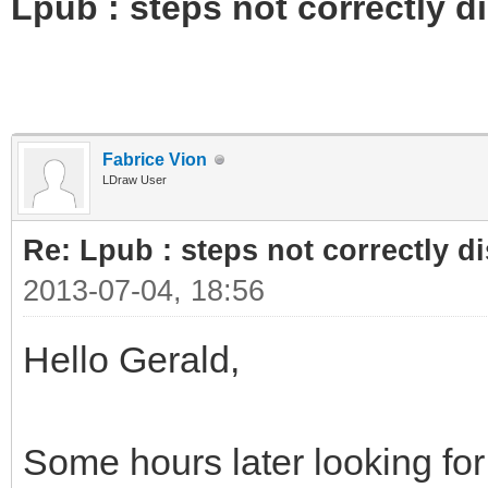
Lpub : steps not correctly d
Fabrice Vion
LDraw User
Re: Lpub : steps not correctly d
2013-07-04, 18:56
Hello Gerald,
Some hours later looking for 