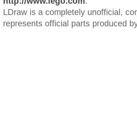
http://www.lego.com
.
LDraw is a completely unofficial, 
represents official parts produced