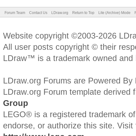
Forum Team
Contact Us
LDraw.org
Return to Top
Lite (Archive) Mode
Website copyright ©2003-2026 LDr
All user posts copyright © their res
LDraw™ is a trademark owned and l
LDraw.org Forums are Powered By
LDraw.org Forum template derived
Group
LEGO® is a registered trademark o
endorse, or authorize this site. Visit