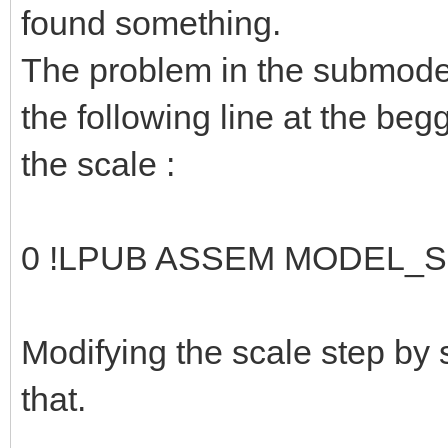
found something.
The problem in the submodel
the following line at the be
the scale :
0 !LPUB ASSEM MODEL_S
Modifying the scale step by
that.