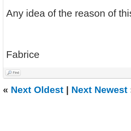
Any idea of the reason of th
Fabrice
Find
«
Next Oldest
|
Next Newest