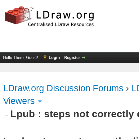
Hello There, Guest!
Login
Register
LDraw.org Discussion Forums
›
L
Viewers
Lpub : steps not correctly 