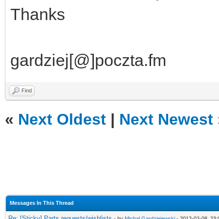
Thanks
gardziej[@]poczta.fm
Find
«
Next Oldest
|
Next Newest
Messages In This Thread
Re: [Sticky] Parts requests/wishlists
- by
Michal Gardziejewski
- 2012-02-08, 23: