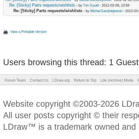
Re: [Sticky] Parts requests/wishlists
- by
Tim Gould
- 2012-02-08, 23:58
Re: [Sticky] Parts requests/wishlists
- by
Michal Gardziejewski
- 2012-03-
View a Printable Version
Users browsing this thread: 1 Guest
Forum Team
Contact Us
LDraw.org
Return to Top
Lite (Archive) Mode
Website copyright ©2003-2026 LDr
All user posts copyright © their res
LDraw™ is a trademark owned and l