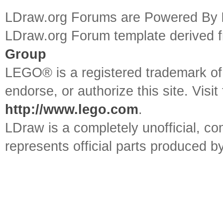
LDraw.org Forums are Powered By
LDraw.org Forum template derived
Group
LEGO® is a registered trademark o
endorse, or authorize this site. Visit
http://www.lego.com
.
LDraw is a completely unofficial, 
represents official parts produced