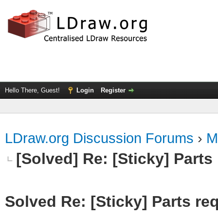
Hello There, Guest!
Login
Register
LDraw.org Discussion Forums
›
M
[Solved] Re: [Sticky] Parts
Solved Re: [Sticky] Parts re