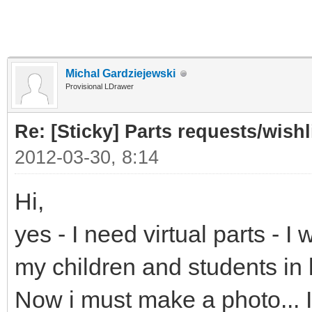
Michal Gardziejewski
Provisional LDrawer
Re: [Sticky] Parts requests/wishl
2012-03-30, 8:14
Hi,
yes - I need virtual parts - 
my children and students in
Now i must make a photo... It