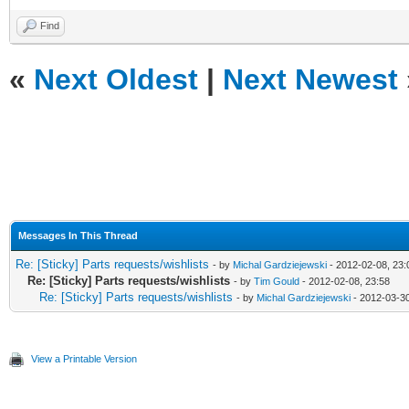
Find
«
Next Oldest
|
Next Newest
Messages In This Thread
Re: [Sticky] Parts requests/wishlists
- by
Michal Gardziejewski
- 2012-02-08, 23:
Re: [Sticky] Parts requests/wishlists
- by
Tim Gould
- 2012-02-08, 23:58
Re: [Sticky] Parts requests/wishlists
- by
Michal Gardziejewski
- 2012-03-30
View a Printable Version