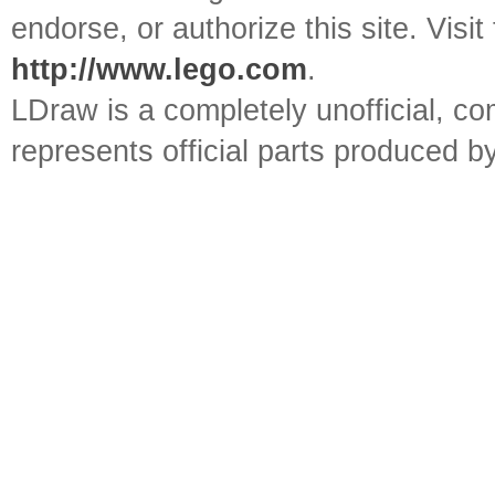
endorse, or authorize this site. Visit
http://www.lego.com
.
LDraw is a completely unofficial, 
represents official parts produced