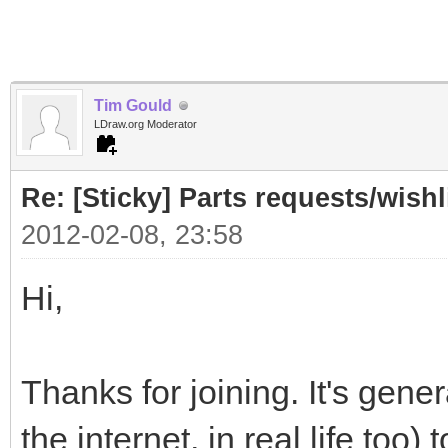
Tim Gould
LDraw.org Moderator
Re: [Sticky] Parts requests/wishl
2012-02-08, 23:58
Hi,
Thanks for joining. It's gener
the internet, in real life too