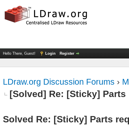
Hello There, Guest!
Login
Register
LDraw.org Discussion Forums
›
M
[Solved] Re: [Sticky] Parts
Solved Re: [Sticky] Parts re