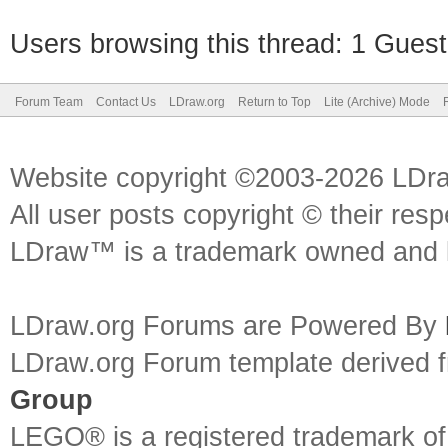
Users browsing this thread: 1 Guest
Forum Team
Contact Us
LDraw.org
Return to Top
Lite (Archive) Mode
Website copyright ©2003-2026 LDr
All user posts copyright © their res
LDraw™ is a trademark owned and l
LDraw.org Forums are Powered By
LDraw.org Forum template derived
Group
LEGO® is a registered trademark o