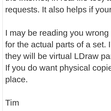
requests. It also helps if you
I may be reading you wrong b
for the actual parts of a set
they will be virtual LDraw pa
If you do want physical copi
place.
Tim