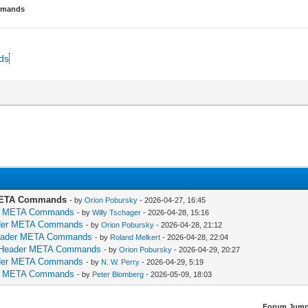
ommands
nds
r META Commands
- by
Orion Pobursky
- 2026-04-27, 16:45
ader META Commands
- by
Willy Tschager
- 2026-04-28, 15:16
Header META Commands
- by
Orion Pobursky
- 2026-04-28, 21:12
: Header META Commands
- by
Roland Melkert
- 2026-04-28, 22:04
ds: Header META Commands
- by
Orion Pobursky
- 2026-04-29, 20:27
Header META Commands
- by
N. W. Perry
- 2026-04-29, 5:19
ader META Commands
- by
Peter Blomberg
- 2026-05-09, 18:03
Forum Jump