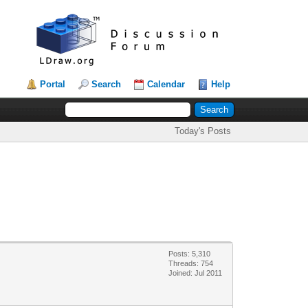
Portal
Search
Calendar
Help
Today's Posts
Posts: 5,310
Threads: 754
Joined: Jul 2011