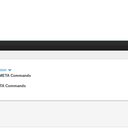
ssion
der META Commands
 META Commands