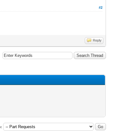
#2
Reply
: