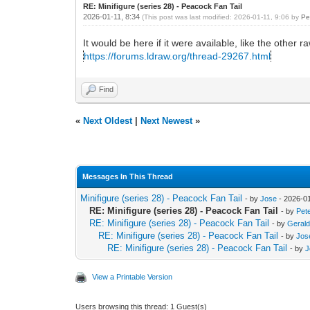
RE: Minifigure (series 28) - Peacock Fan Tail
2026-01-11, 8:34
(This post was last modified: 2026-01-11, 9:06 by
Pe
It would be here if it were available, like the other ra
https://forums.ldraw.org/thread-29267.html
Find
«
Next Oldest
|
Next Newest
»
Messages In This Thread
Minifigure (series 28) - Peacock Fan Tail
- by
Jose
- 2026-01
RE: Minifigure (series 28) - Peacock Fan Tail
- by
Pet
RE: Minifigure (series 28) - Peacock Fan Tail
- by
Gerald
RE: Minifigure (series 28) - Peacock Fan Tail
- by
Jos
RE: Minifigure (series 28) - Peacock Fan Tail
- by
J
View a Printable Version
Users browsing this thread: 1 Guest(s)