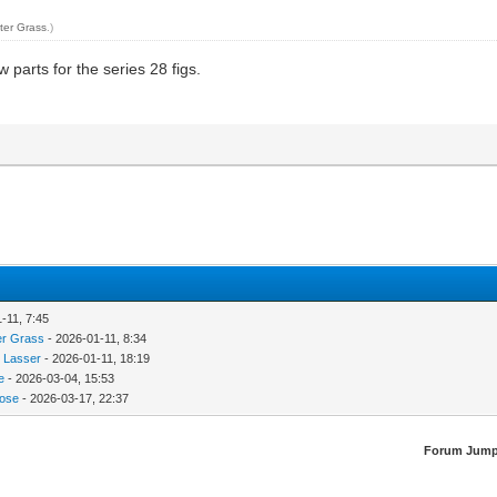
ter Grass
.)
w parts for the series 28 figs.
-11, 7:45
er Grass
- 2026-01-11, 8:34
 Lasser
- 2026-01-11, 18:19
e
- 2026-03-04, 15:53
ose
- 2026-03-17, 22:37
Forum Jump