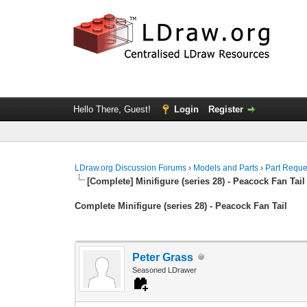
Hello There, Guest!
Login
Register
LDraw.org Discussion Forums
›
Models and Parts
›
Part Reque
[Complete] Minifigure (series 28) - Peacock Fan Tail
Complete Minifigure (series 28) - Peacock Fan Tail
Peter Grass
Seasoned LDrawer