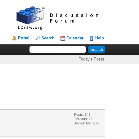
Portal
Search
Calendar
Help
Today's Posts
Posts: 149
Threads: 28
Joined: Mar 2025