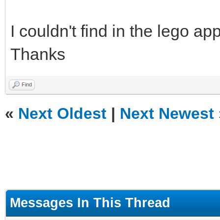
I couldn't find in the lego ap
Thanks
Find
«
Next Oldest
|
Next Newest
Messages In This Thread