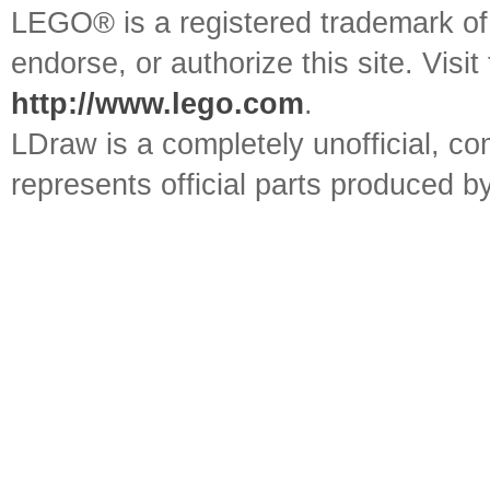
LEGO® is a registered trademark o
endorse, or authorize this site. Visit
http://www.lego.com
.
LDraw is a completely unofficial, 
represents official parts produced