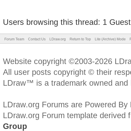
Users browsing this thread: 1 Guest
Forum Team
Contact Us
LDraw.org
Return to Top
Lite (Archive) Mode
Website copyright ©2003-2026 LDr
All user posts copyright © their res
LDraw™ is a trademark owned and l
LDraw.org Forums are Powered By
LDraw.org Forum template derived
Group