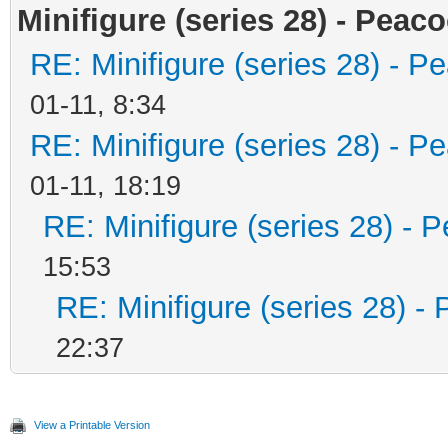
Minifigure (series 28) - Peaco
RE: Minifigure (series 28) - P
01-11, 8:34
RE: Minifigure (series 28) - P
01-11, 18:19
RE: Minifigure (series 28) - 
15:53
RE: Minifigure (series 28) -
22:37
View a Printable Version