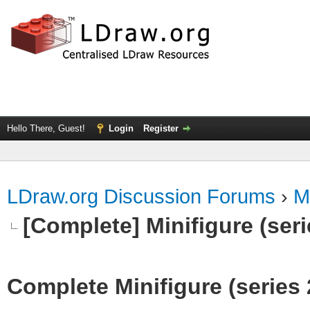
Hello There, Guest!
Login
Register
LDraw.org Discussion Forums
›
M
[Complete] Minifigure (seri
Complete Minifigure (series 