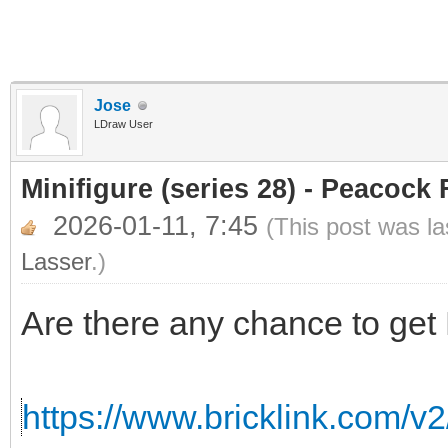
Jose
LDraw User
Minifigure (series 28) - Peacock 
2026-01-11, 7:45
(This post was l
Lasser
.)
Are there any chance to get
https://www.bricklink.com/v