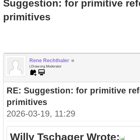
Suggestion: for primitive re
primitives
Rene Rechthaler
LDraw.org Moderator
RE: Suggestion: for primitive re
primitives
2026-03-19, 11:29
Willy Tschager Wrote: