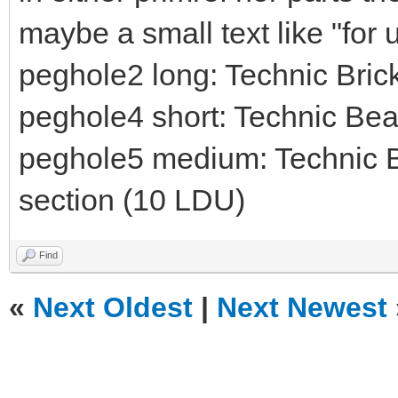
maybe a small text like "for
peghole2 long: Technic Bri
peghole4 short: Technic Be
peghole5 medium: Technic B
section (10 LDU)
Find
«
Next Oldest
|
Next Newest