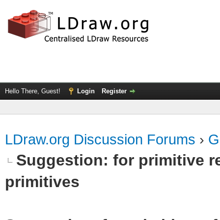
Hello There, Guest!
Login
Register
LDraw.org Discussion Forums
›
G
Suggestion: for primitive r
primitives