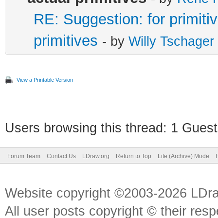
RE: Suggestion: for primitiv
primitives
- by
Willy Tschager
View a Printable Version
Users browsing this thread: 1 Guest
Forum Team
Contact Us
LDraw.org
Return to Top
Lite (Archive) Mode
Website copyright ©2003-2026 LDr
All user posts copyright © their res