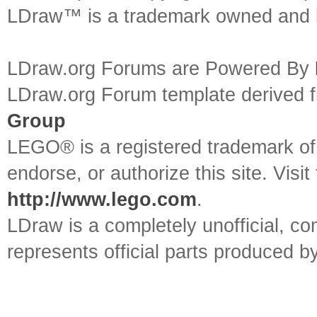
LDraw™ is a trademark owned and l
LDraw.org Forums are Powered By
LDraw.org Forum template derived
Group
LEGO® is a registered trademark o
endorse, or authorize this site. Visit
http://www.lego.com
.
LDraw is a completely unofficial, 
represents official parts produced