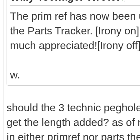
The prim ref has now been u
the Parts Tracker. [Irony on]
much appreciated![Irony off
w.
should the 3 technic peghol
get the length added? as of 
in either primref nor parts t