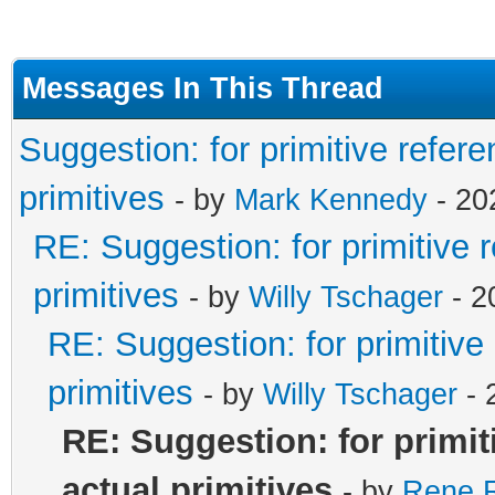
Messages In This Thread
Suggestion: for primitive refere
primitives
- by
Mark Kennedy
- 20
RE: Suggestion: for primitive 
primitives
- by
Willy Tschager
- 2
RE: Suggestion: for primitive
primitives
- by
Willy Tschager
- 
RE: Suggestion: for primit
actual primitives
- by
Rene R