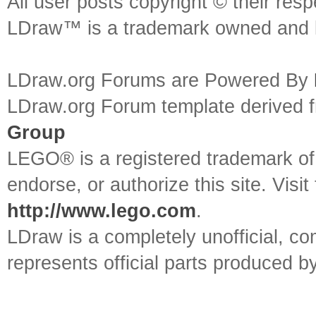
All user posts copyright © their res
LDraw™ is a trademark owned and l
LDraw.org Forums are Powered By
LDraw.org Forum template derived
Group
LEGO® is a registered trademark o
endorse, or authorize this site. Visit
http://www.lego.com
.
LDraw is a completely unofficial, 
represents official parts produced