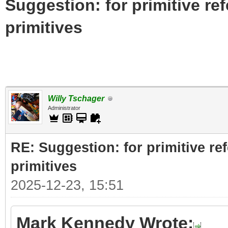
Suggestion: for primitive re
primitives
Willy Tschager
Administrator
RE: Suggestion: for primitive re
primitives
2025-12-23, 15:51
Mark Kennedy Wrote: