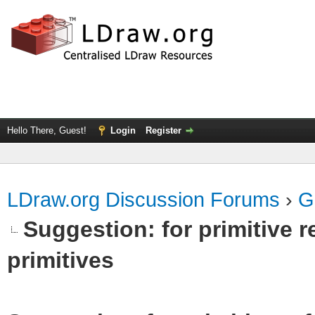
Hello There, Guest!
Login
Register
LDraw.org Discussion Forums
›
G
Suggestion: for primitive r
primitives