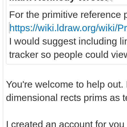
For the primitive reference 
https://wiki.ldraw.org/wiki/
I would suggest including li
tracker so people could vie
You're welcome to help out. 
dimensional rects prims as te
I created an account for you