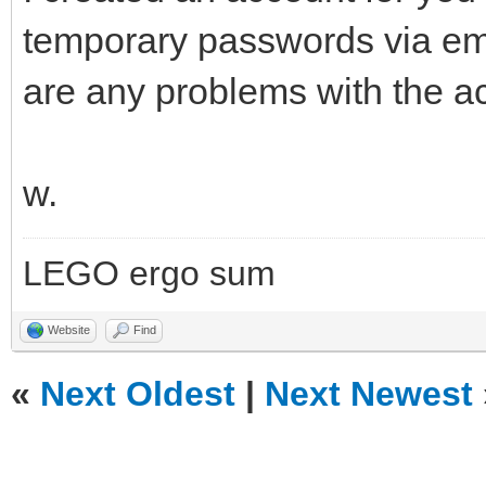
temporary passwords via ema
are any problems with the a
w.
LEGO ergo sum
Website
Find
«
Next Oldest
|
Next Newest