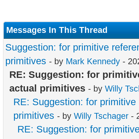
Messages In This Thread
Suggestion: for primitive refere
primitives
- by
Mark Kennedy
- 20
RE: Suggestion: for primitiv
actual primitives
- by
Willy Ts
RE: Suggestion: for primitive
primitives
- by
Willy Tschager
- 
RE: Suggestion: for primitiv