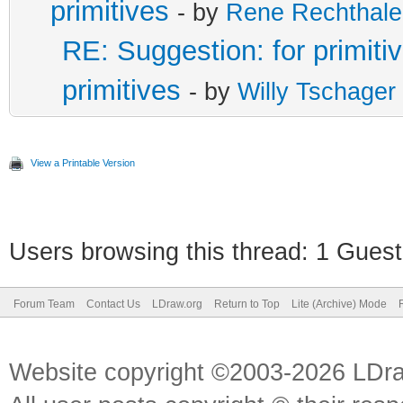
primitives
- by
Rene Rechthale
RE: Suggestion: for primitiv
primitives
- by
Willy Tschager
View a Printable Version
Users browsing this thread: 1 Guest
Forum Team
Contact Us
LDraw.org
Return to Top
Lite (Archive) Mode
Website copyright ©2003-2026 LDr