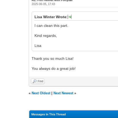
2025-06-05, 17:43
Lisa Winter Wrote:
I can clean this part.
Kind regards,
Lisa
Thank you so much Lisa!
You always do a great job!
Find
«
Next Oldest
|
Next Newest
»
Messages In This Thread