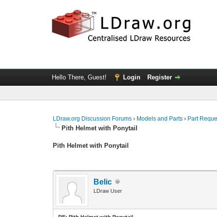
Hello There, Guest!
Login
Register
LDraw.org Discussion Forums
›
Models and Parts
›
Part Reque
Pith Helmet with Ponytail
Pith Helmet with Ponytail
Belic
LDraw User
RE: Pith Helmet with Ponytail