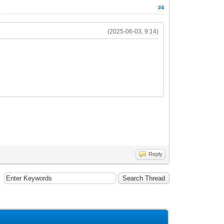
#4
(2025-06-03, 9:14)
Reply