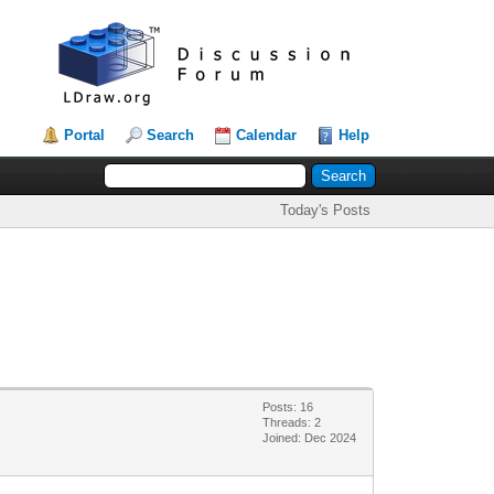
Portal
Search
Calendar
Help
Today's Posts
Posts: 16
Threads: 2
Joined: Dec 2024