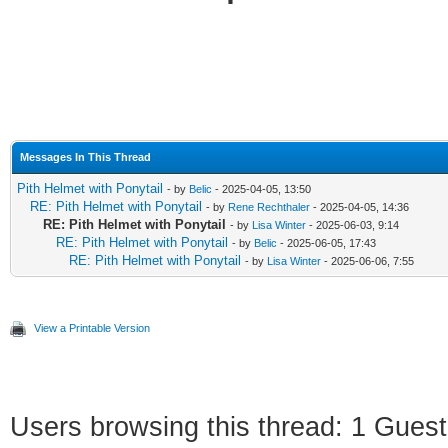
Messages In This Thread
Pith Helmet with Ponytail
- by
Belic
- 2025-04-05, 13:50
RE: Pith Helmet with Ponytail
- by
Rene Rechthaler
- 2025-04-05, 14:36
RE: Pith Helmet with Ponytail
- by
Lisa Winter
- 2025-06-03, 9:14
RE: Pith Helmet with Ponytail
- by
Belic
- 2025-06-05, 17:43
RE: Pith Helmet with Ponytail
- by
Lisa Winter
- 2025-06-06, 7:55
View a Printable Version
Users browsing this thread: 1 Guest