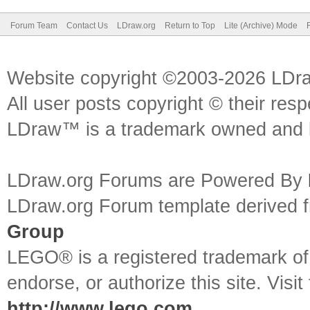
Forum Team
Contact Us
LDraw.org
Return to Top
Lite (Archive) Mode
Website copyright ©2003-2026 LDr
All user posts copyright © their res
LDraw™ is a trademark owned and l
LDraw.org Forums are Powered By
LDraw.org Forum template derived
Group
LEGO® is a registered trademark o
endorse, or authorize this site. Visit
http://www.lego.com
.