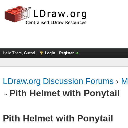
Hello There, Guest!
Login
Register
LDraw.org Discussion Forums
›
M
Pith Helmet with Ponytail
Pith Helmet with Ponytail