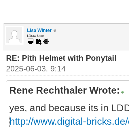
Lisa Winter
LDraw User
RE: Pith Helmet with Ponytail
2025-06-03, 9:14
Rene Rechthaler Wrote:
yes, and because its in LD
http://www.digital-bricks.de/