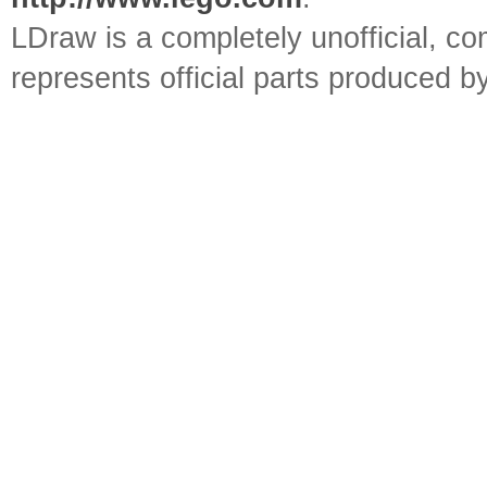
LDraw is a completely unofficial, 
represents official parts produced