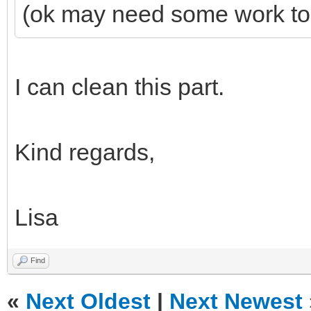
(ok may need some work to 
I can clean this part.
Kind regards,
Lisa
Find
«
Next Oldest
|
Next Newest