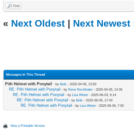
Find
«
Next Oldest
|
Next Newest
Messages In This Thread
Pith Helmet with Ponytail
- by
Belic
- 2025-04-05, 13:50
RE: Pith Helmet with Ponytail
- by
Rene Rechthaler
- 2025-04-05, 14:36
RE: Pith Helmet with Ponytail
- by
Lisa Winter
- 2025-06-03, 9:14
RE: Pith Helmet with Ponytail
- by
Belic
- 2025-06-05, 17:43
RE: Pith Helmet with Ponytail
- by
Lisa Winter
- 2025-06-06, 7:55
View a Printable Version