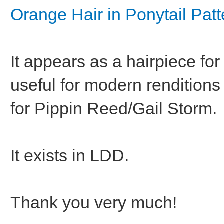
Orange Hair in Ponytail Patt
It appears as a hairpiece fo
useful for modern renditions
for Pippin Reed/Gail Storm.
It exists in LDD.
Thank you very much!