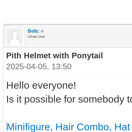
Belic
LDraw User
Pith Helmet with Ponytail
2025-04-05, 13:50
Hello everyone!
Is it possible for somebody 
Minifigure, Hair Combo, Hat