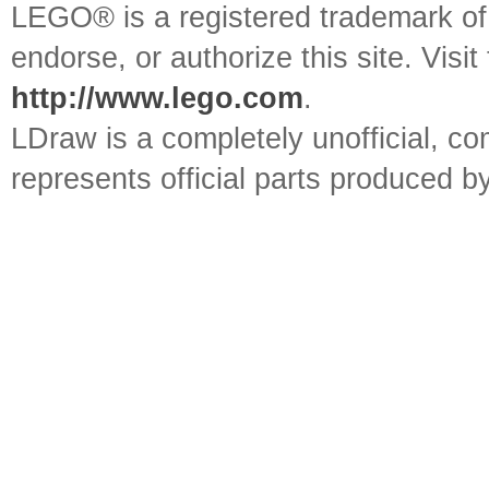
LEGO® is a registered trademark o
endorse, or authorize this site. Visit
http://www.lego.com
.
LDraw is a completely unofficial, 
represents official parts produced