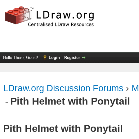
Hello There, Guest!
Login
Register
LDraw.org Discussion Forums
›
M
Pith Helmet with Ponytail
Pith Helmet with Ponytail