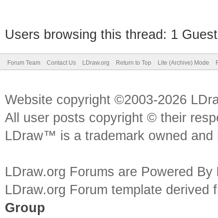
Users browsing this thread: 1 Guest
Forum Team
Contact Us
LDraw.org
Return to Top
Lite (Archive) Mode
Website copyright ©2003-2026 LDr
All user posts copyright © their res
LDraw™ is a trademark owned and l
LDraw.org Forums are Powered By
LDraw.org Forum template derived
Group