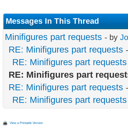
Messages In This Thread
Minifigures part requests
- by
J
RE: Minifigures part requests
RE: Minifigures part requests
RE: Minifigures part request
RE: Minifigures part requests
RE: Minifigures part requests
View a Printable Version