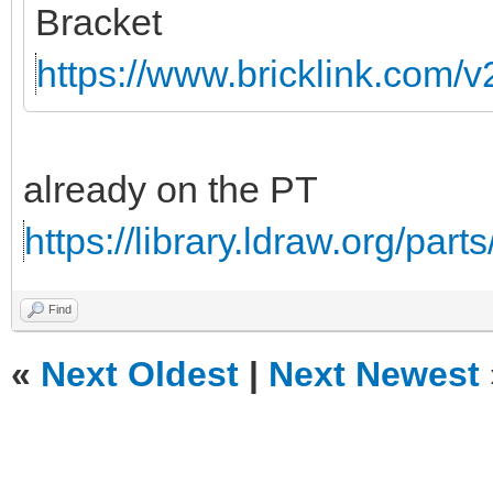
Bracket
https://www.bricklink.com/
already on the PT
https://library.ldraw.org/part
Find
«
Next Oldest
|
Next Newest