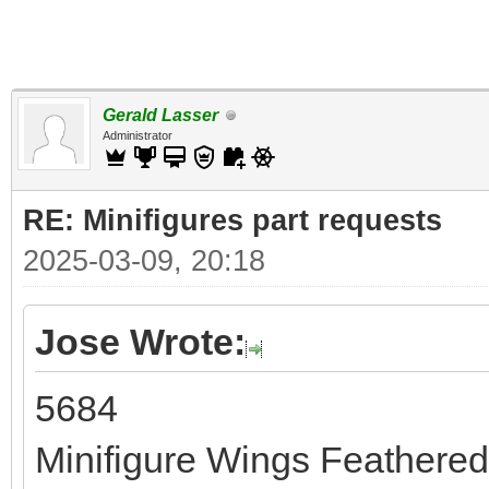
Gerald Lasser
Administrator
RE: Minifigures part requests
2025-03-09, 20:18
Jose Wrote:
5684
Minifigure Wings Feathere