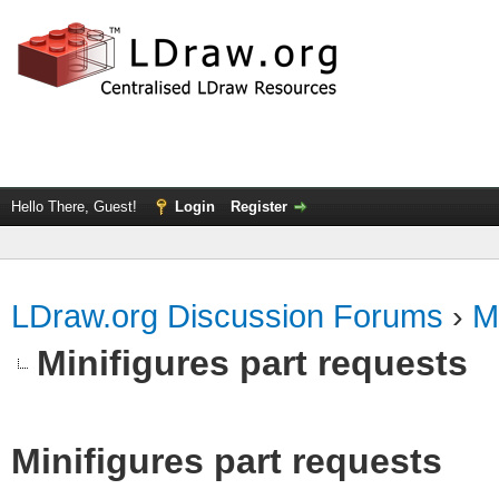
Hello There, Guest!
Login
Register
LDraw.org Discussion Forums
›
M
Minifigures part requests
Minifigures part requests