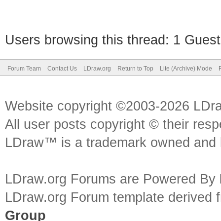
Users browsing this thread: 1 Guest
Forum Team
Contact Us
LDraw.org
Return to Top
Lite (Archive) Mode
Website copyright ©2003-2026 LDr
All user posts copyright © their res
LDraw™ is a trademark owned and l
LDraw.org Forums are Powered By
LDraw.org Forum template derived
Group