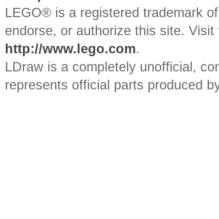
LEGO® is a registered trademark o
endorse, or authorize this site. Visit
http://www.lego.com
.
LDraw is a completely unofficial, 
represents official parts produced