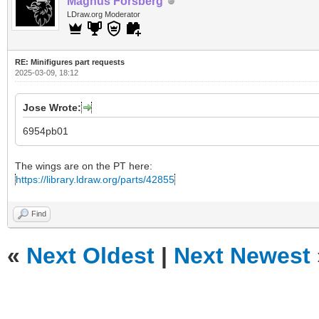
Magnus Forsberg
LDraw.org Moderator
RE: Minifigures part requests
2025-03-09, 18:12
Jose Wrote:
6954pb01
The wings are on the PT here:
https://library.ldraw.org/parts/42855
Find
«
Next Oldest
|
Next Newest