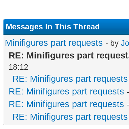
Messages In This Thread
Minifigures part requests
- by
J
RE: Minifigures part request
18:12
RE: Minifigures part requests
RE: Minifigures part requests
RE: Minifigures part requests
RE: Minifigures part requests