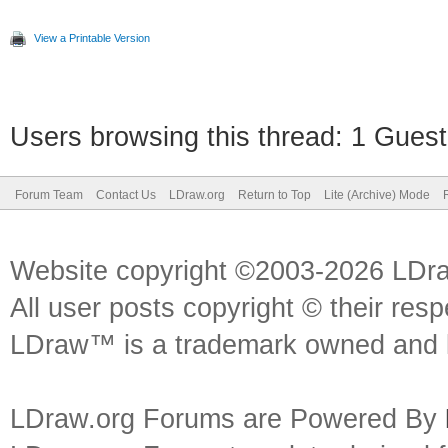
View a Printable Version
Users browsing this thread: 1 Guest
Forum Team
Contact Us
LDraw.org
Return to Top
Lite (Archive) Mode
Website copyright ©2003-2026 LDr
All user posts copyright © their res
LDraw™ is a trademark owned and l
LDraw.org Forums are Powered By