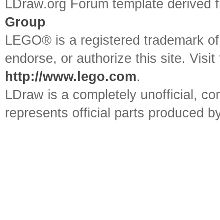
LDraw.org Forum template derived
Group
LEGO® is a registered trademark o
endorse, or authorize this site. Visit
http://www.lego.com
.
LDraw is a completely unofficial, 
represents official parts produced