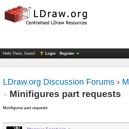
Hello There, Guest!
Login
Register
LDraw.org Discussion Forums
›
M
Minifigures part requests
Minifigures part requests