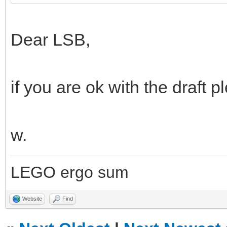
Dear LSB,
if you are ok with the draft p
w.
LEGO ergo sum
Website
Find