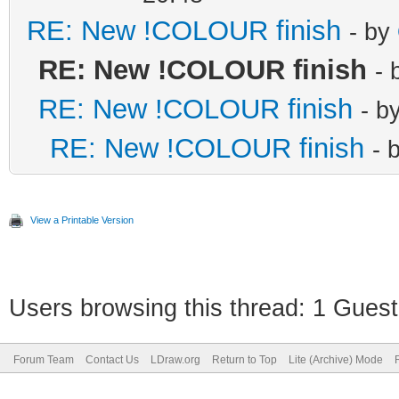
RE: New !COLOUR finish
- by
RE: New !COLOUR finish
- 
RE: New !COLOUR finish
- b
RE: New !COLOUR finish
- 
View a Printable Version
Users browsing this thread: 1 Guest
Forum Team
Contact Us
LDraw.org
Return to Top
Lite (Archive) Mode