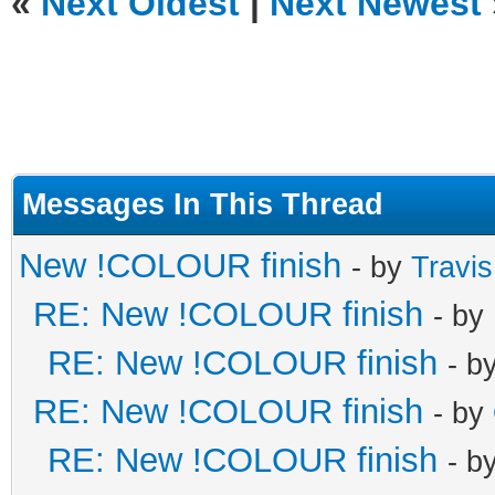
«
Next Oldest
|
Next Newest
Messages In This Thread
New !COLOUR finish
- by
Travi
RE: New !COLOUR finish
- by
RE: New !COLOUR finish
- b
RE: New !COLOUR finish
- by
RE: New !COLOUR finish
- b