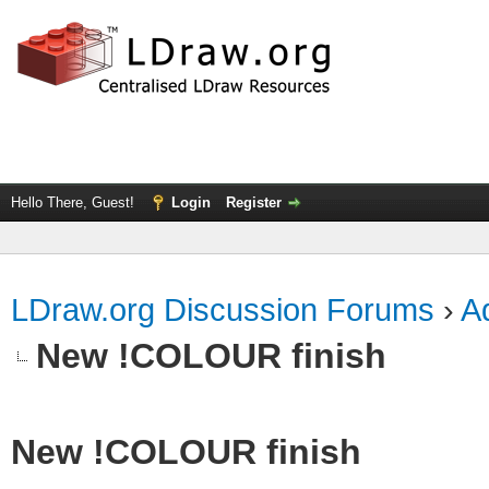
Hello There, Guest!
Login
Register
LDraw.org Discussion Forums
›
Ad
New !COLOUR finish
New !COLOUR finish