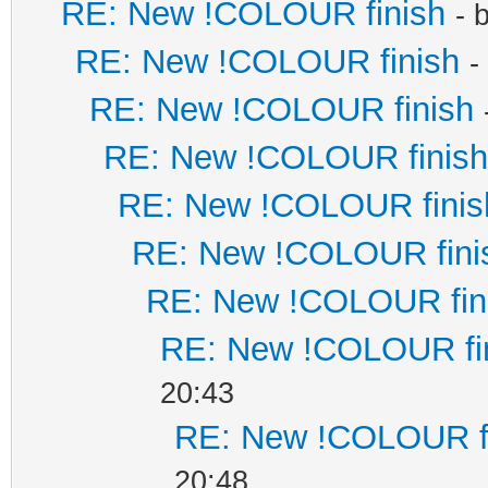
RE: New !COLOUR finish
- 
RE: New !COLOUR finish
-
RE: New !COLOUR finish
RE: New !COLOUR finish
RE: New !COLOUR finis
RE: New !COLOUR fini
RE: New !COLOUR fin
RE: New !COLOUR fi
20:43
RE: New !COLOUR f
20:48