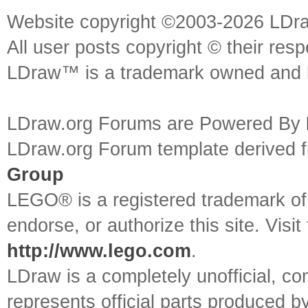
Website copyright ©2003-2026 LDr
All user posts copyright © their res
LDraw™ is a trademark owned and l
LDraw.org Forums are Powered By
LDraw.org Forum template derived
Group
LEGO® is a registered trademark o
endorse, or authorize this site. Visit
http://www.lego.com
.
LDraw is a completely unofficial, 
represents official parts produced