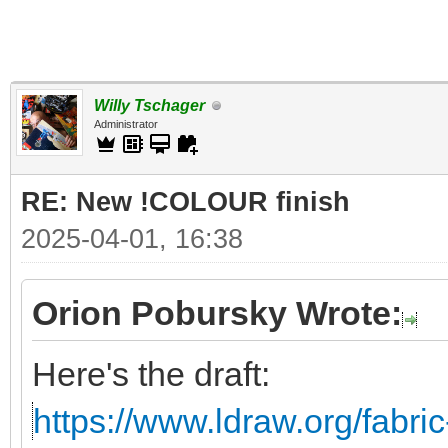
Willy Tschager
Administrator
RE: New !COLOUR finish
2025-04-01, 16:38
Orion Pobursky Wrote:
Here's the draft:
https://www.ldraw.org/fabric