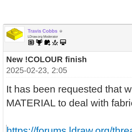
Travis Cobbs
LDraw.org Moderator
New !COLOUR finish
2025-02-23, 2:05
It has been requested that
MATERIAL to deal with fabri
https://forums.ldraw.org/thr