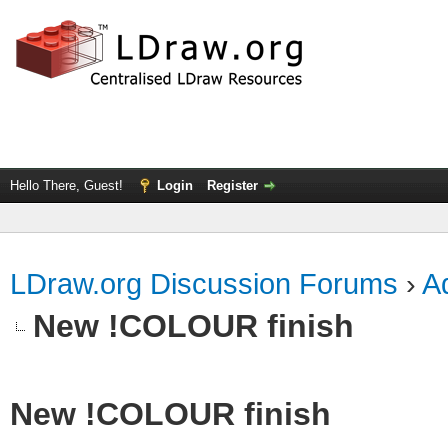
Hello There, Guest!
Login
Register
LDraw.org Discussion Forums
›
Ad
New !COLOUR finish
New !COLOUR finish