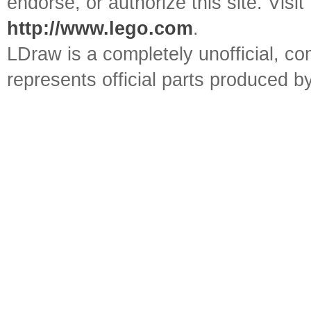
endorse, or authorize this site. Visit
http://www.lego.com
.
LDraw is a completely unofficial, 
represents official parts produced