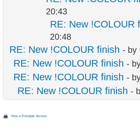
20:43
RE: New !COLOUR f
20:48
RE: New !COLOUR finish
- by
RE: New !COLOUR finish
- b
RE: New !COLOUR finish
- b
RE: New !COLOUR finish
- 
View a Printable Version