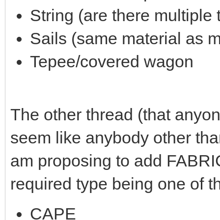
String (are there multiple
Sails (same material as m
Tepee/covered wagon
The other thread (that anyone
seem like anybody other than
am proposing to add FABRIC
required type being one of t
CAPE