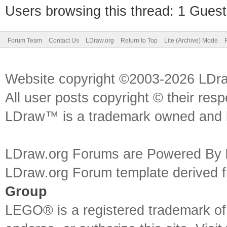
Users browsing this thread: 1 Guest
Forum Team
Contact Us
LDraw.org
Return to Top
Lite (Archive) Mode
Website copyright ©2003-2026 LDr
All user posts copyright © their res
LDraw™ is a trademark owned and l
LDraw.org Forums are Powered By
LDraw.org Forum template derived
Group
LEGO® is a registered trademark o