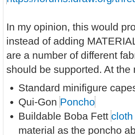
In my opinion, this would pro
instead of adding MATERIAL
are a number of different fab
should be supported. At th
Standard minifigure cape
Qui-Gon
Poncho
Buildable Boba Fett
cloth
material as the poncho a