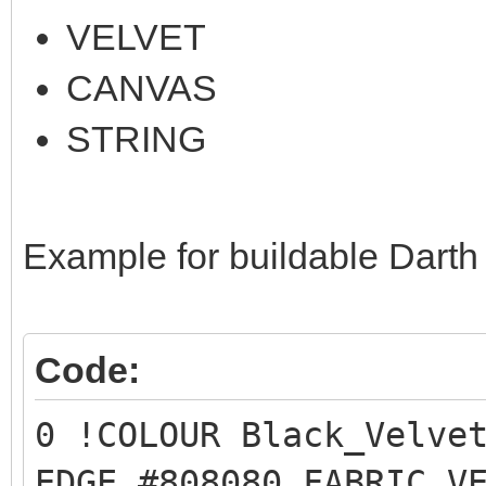
VELVET
CANVAS
STRING
Example for buildable Darth
Code:
0 !COLOUR Black_Velve
EDGE #808080 FABRIC V