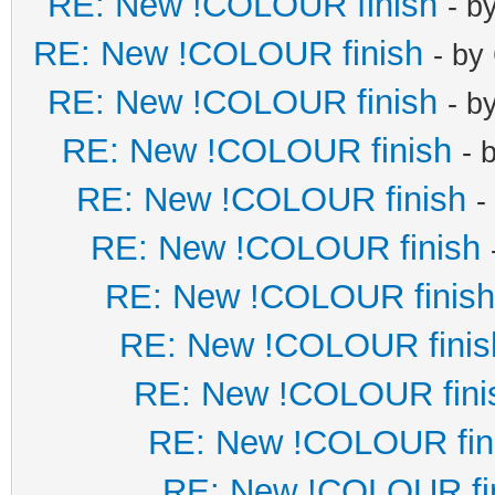
RE: New !COLOUR finish
- b
RE: New !COLOUR finish
- by
RE: New !COLOUR finish
- b
RE: New !COLOUR finish
- 
RE: New !COLOUR finish
-
RE: New !COLOUR finish
RE: New !COLOUR finish
RE: New !COLOUR finis
RE: New !COLOUR fini
RE: New !COLOUR fin
RE: New !COLOUR fi