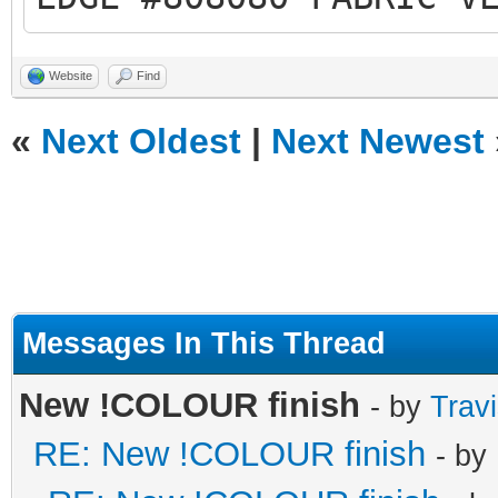
Website
Find
«
Next Oldest
|
Next Newest
Messages In This Thread
New !COLOUR finish
- by
Trav
RE: New !COLOUR finish
- by