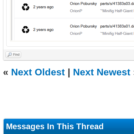
Find
«
Next Oldest
|
Next Newest
Messages In This Thread