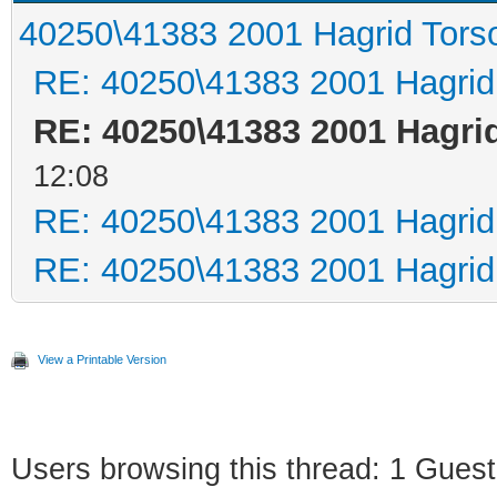
40250\41383 2001 Hagrid Tors
RE: 40250\41383 2001 Hagrid
RE: 40250\41383 2001 Hagri
12:08
RE: 40250\41383 2001 Hagrid
RE: 40250\41383 2001 Hagrid
View a Printable Version
Users browsing this thread: 1 Guest