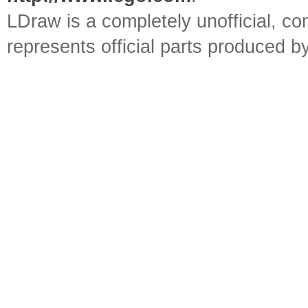
LDraw is a completely unofficial, 
represents official parts produced