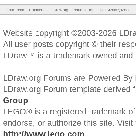
Forum Team
Contact Us
LDraw.org
Return to Top
Lite (Archive) Mode
Website copyright ©2003-2026 LDr
All user posts copyright © their res
LDraw™ is a trademark owned and l
LDraw.org Forums are Powered By
LDraw.org Forum template derived
Group
LEGO® is a registered trademark o
endorse, or authorize this site. Visit
http://www.lego.com
.