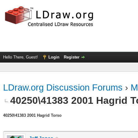
Hello There, Guest!
Login
Register
LDraw.org Discussion Forums
›
M
40250\41383 2001 Hagrid T
40250\41383 2001 Hagrid Torso