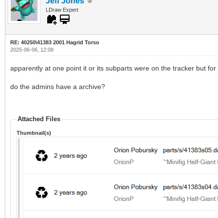
Jeff Jones
LDraw Expert
RE: 40250\41383 2001 Hagrid Torso
2025-06-06, 12:08
apparently at one point it or its subparts were on the tracker but 
do the admins have a archive?
Attached Files
Thumbnail(s)