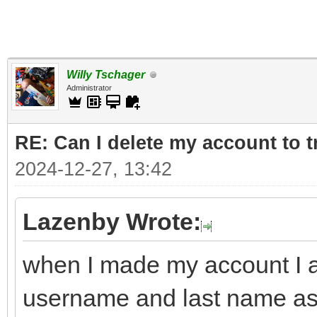
Willy Tschager
Administrator
RE: Can I delete my account to t
2024-12-27, 13:42
Lazenby Wrote:
when I made my account I a
username and last name a