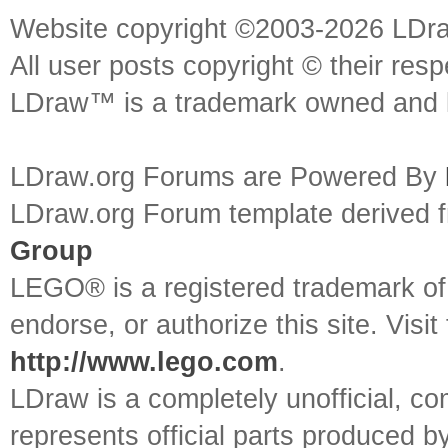
Website copyright ©2003-2026 LDr
All user posts copyright © their res
LDraw™ is a trademark owned and l
LDraw.org Forums are Powered By
LDraw.org Forum template derived
Group
LEGO® is a registered trademark o
endorse, or authorize this site. Visit
http://www.lego.com
.
LDraw is a completely unofficial, 
represents official parts produced