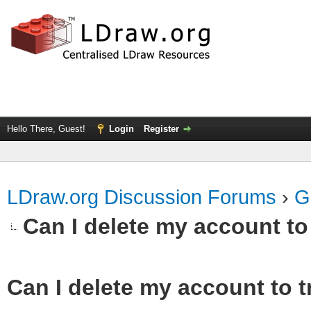
Hello There, Guest!
Login
Register
LDraw.org Discussion Forums
›
G
Can I delete my account to
Can I delete my account to t