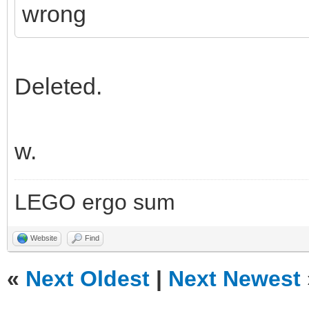
wrong
Deleted.
w.
LEGO ergo sum
Website
Find
«
Next Oldest
|
Next Newest