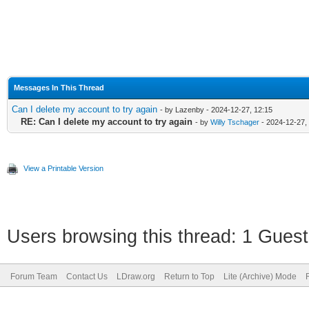
Messages In This Thread
Can I delete my account to try again
- by Lazenby - 2024-12-27, 12:15
RE: Can I delete my account to try again
- by
Willy Tschager
- 2024-12-27,
View a Printable Version
Users browsing this thread: 1 Guest
Forum Team
Contact Us
LDraw.org
Return to Top
Lite (Archive) Mode