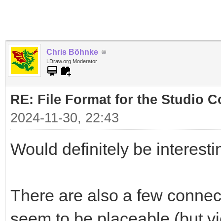
Chris Böhnke
LDraw.org Moderator
RE: File Format for the Studio Co
2024-11-30, 22:43
Would definitely be interesting
There are also a few connect
seem to be placeable (but vi