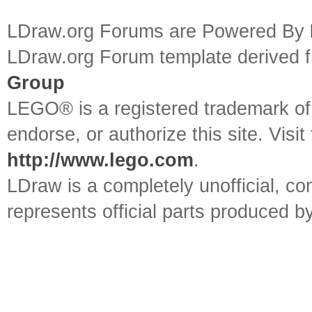
LDraw.org Forums are Powered By
LDraw.org Forum template derived
Group
LEGO® is a registered trademark o
endorse, or authorize this site. Visit
http://www.lego.com
.
LDraw is a completely unofficial, 
represents official parts produced