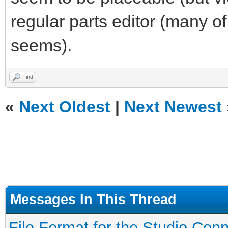
regular parts editor (many of
seems).
Find
«
Next Oldest
|
Next Newest
Messages In This Thread
File Format for the Studio Conne