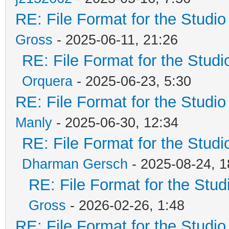
RE: File Format for the Studio
Gross
- 2025-06-11, 21:26
RE: File Format for the Studio
Orquera
- 2025-06-23, 5:30
RE: File Format for the Studio
Manly
- 2025-06-30, 12:34
RE: File Format for the Studio
Dharman Gersch
- 2025-08-24, 1
RE: File Format for the Studi
Gross
- 2026-02-26, 1:48
RE: File Format for the Studio