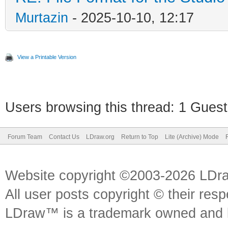
Murtazin
- 2025-10-10, 12:17
View a Printable Version
Users browsing this thread: 1 Guest
Forum Team
Contact Us
LDraw.org
Return to Top
Lite (Archive) Mode
Website copyright ©2003-2026 LDr
All user posts copyright © their res
LDraw™ is a trademark owned and l