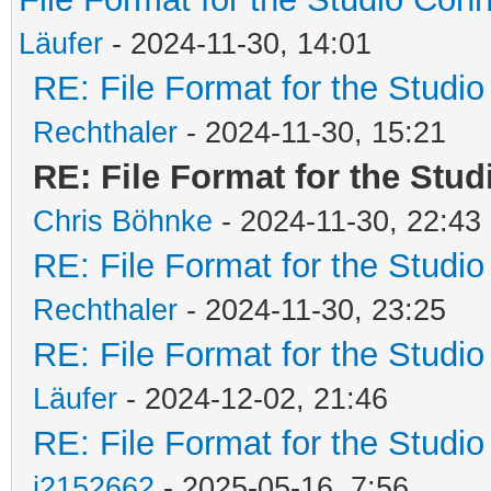
Läufer
- 2024-11-30, 14:01
RE: File Format for the Studio
Rechthaler
- 2024-11-30, 15:21
RE: File Format for the Stud
Chris Böhnke
- 2024-11-30, 22:43
RE: File Format for the Studio
Rechthaler
- 2024-11-30, 23:25
RE: File Format for the Studio
Läufer
- 2024-12-02, 21:46
RE: File Format for the Studio
j2152662
- 2025-05-16, 7:56