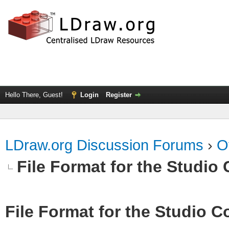
Hello There, Guest!
Login
Register
LDraw.org Discussion Forums
›
O
File Format for the Studio 
File Format for the Studio Co