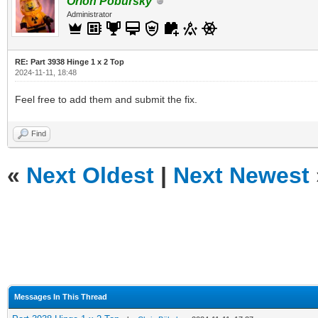
Orion Pobursky
Administrator
RE: Part 3938 Hinge 1 x 2 Top
2024-11-11, 18:48
Feel free to add them and submit the fix.
Find
«
Next Oldest
|
Next Newest
Messages In This Thread