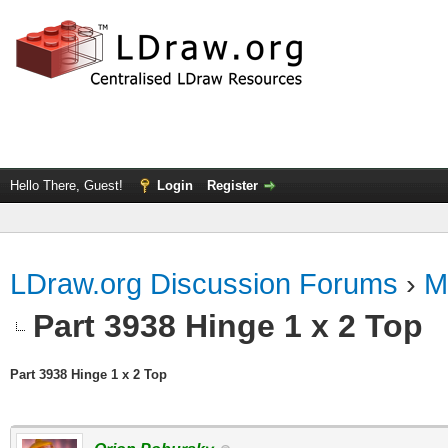
Hello There, Guest!
Login
Register
LDraw.org Discussion Forums
›
M
Part 3938 Hinge 1 x 2 Top
Part 3938 Hinge 1 x 2 Top