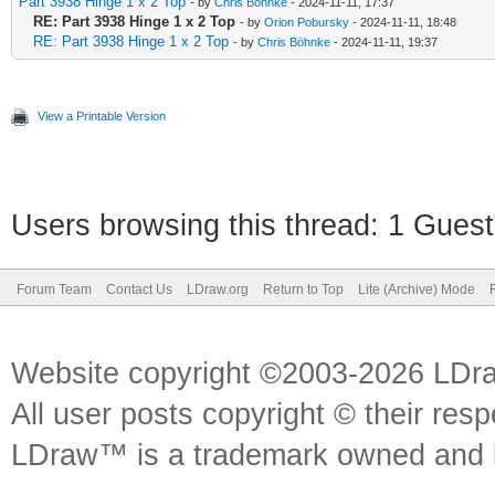
Part 3938 Hinge 1 x 2 Top
- by
Chris Böhnke
- 2024-11-11, 17:37
RE: Part 3938 Hinge 1 x 2 Top
- by
Orion Pobursky
- 2024-11-11, 18:48
RE: Part 3938 Hinge 1 x 2 Top
- by
Chris Böhnke
- 2024-11-11, 19:37
View a Printable Version
Users browsing this thread: 1 Guest
Forum Team
Contact Us
LDraw.org
Return to Top
Lite (Archive) Mode
Website copyright ©2003-2026 LDr
All user posts copyright © their res
LDraw™ is a trademark owned and l