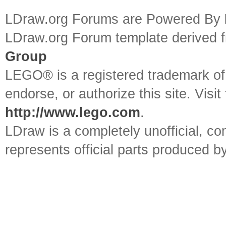
LDraw.org Forums are Powered By
LDraw.org Forum template derived
Group
LEGO® is a registered trademark o
endorse, or authorize this site. Visit
http://www.lego.com
.
LDraw is a completely unofficial, 
represents official parts produced